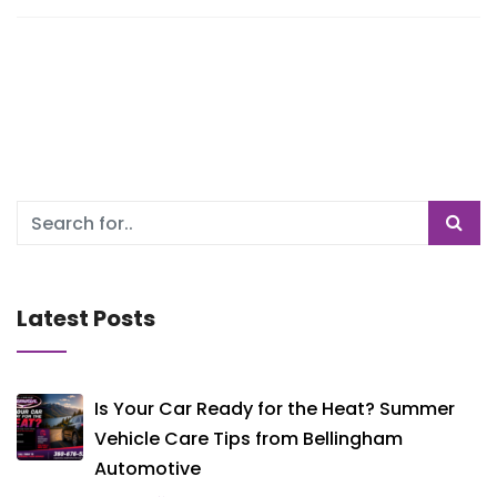
Latest Posts
Is Your Car Ready for the Heat? Summer
Vehicle Care Tips from Bellingham
Automotive