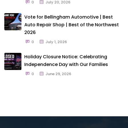
0
July 20, 2026
Vote for Bellingham Automotive | Best
Auto Repair Shop | Best of the Northwest
2026
0
July 1, 2026
Holiday Closure Notice: Celebrating
Independence Day with Our Families
0
June 29, 2026