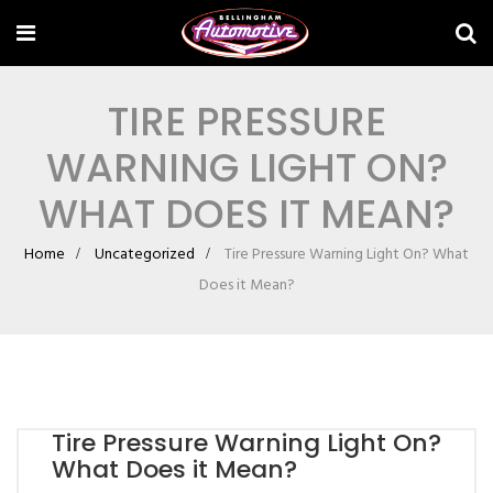
TIRE PRESSURE
WARNING LIGHT ON?
WHAT DOES IT MEAN?
Home
Uncategorized
Tire Pressure Warning Light On? What
Does it Mean?
Tire Pressure Warning Light On?
What Does it Mean?