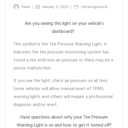
fawn
January 11, 2020
Uncategorized
Are you seeing this light on your vehicle’s
dashboard?
This symbol is the Tire Pressure Warning Light. It
indicates the tire pressure monitoring system has
found a tire with low air pressure or there may be a
sensor malfunction.
If you see the light, check air pressure on all tires.
Some vehicles will allow manual reset of TPMS
warning lights and others will require a professional
diagnosis and/or reset.
Have questions about why your Tire Pressure
Warning Light is on and how to get it turned off?