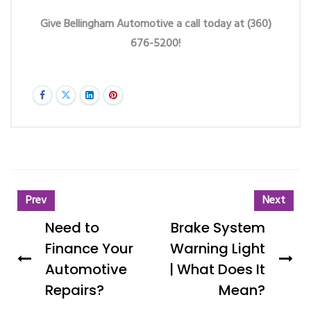
Give Bellingham Automotive a call today at (360)
676-5200!
Prev
Next
Need to
Brake System
Finance Your
Warning Light
Automotive
| What Does It
Repairs?
Mean?