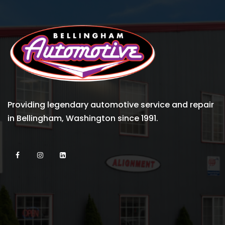
Providing legendary automotive service and repair
in Bellingham, Washington since 1991.