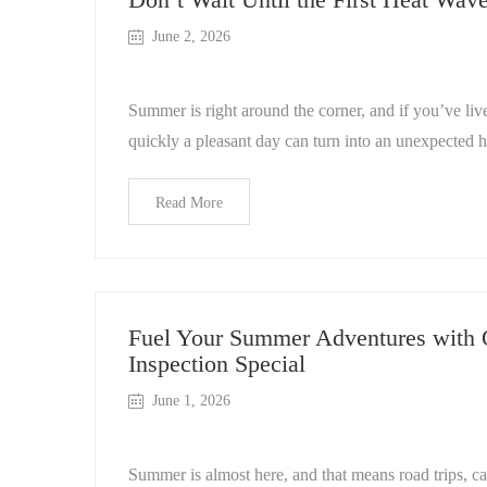
June 2, 2026
Summer is right around the corner, and if you’ve l
quickly a pleasant day can turn into an unexpected 
Read More
Fuel Your Summer Adventures with
Inspection Special
June 1, 2026
Summer is almost here, and that means road trips, c