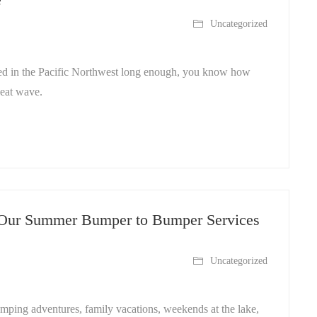
Uncategorized
ived in the Pacific Northwest long enough, you know how
heat wave.
 Our Summer Bumper to Bumper Services
Uncategorized
amping adventures, family vacations, weekends at the lake,