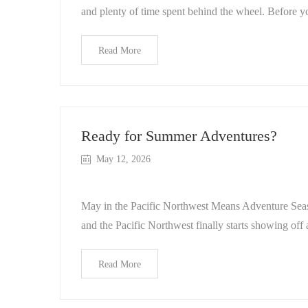
and plenty of time spent behind the wheel. Before y
Read More
Ready for Summer Adventures?
May 12, 2026
May in the Pacific Northwest Means Adventure Seas
and the Pacific Northwest finally starts showing off a
Read More