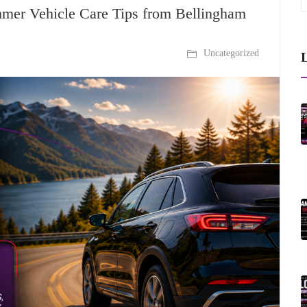
mmer Vehicle Care Tips from Bellingham
Uncategorized
L