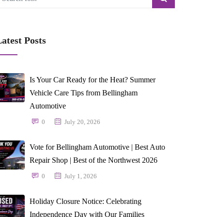
atest Posts
Is Your Car Ready for the Heat? Summer
Vehicle Care Tips from Bellingham
Automotive
0
July 20, 2026
Vote for Bellingham Automotive | Best Auto
Repair Shop | Best of the Northwest 2026
0
July 1, 2026
Holiday Closure Notice: Celebrating
Independence Day with Our Families