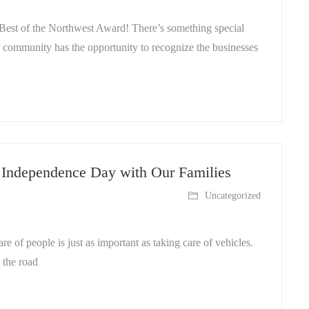
st of the Northwest Award! There’s something special
r community has the opportunity to recognize the businesses
g Independence Day with Our Families
Uncategorized
 of people is just as important as taking care of vehicles.
 the road