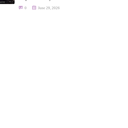
0
June 29, 2026