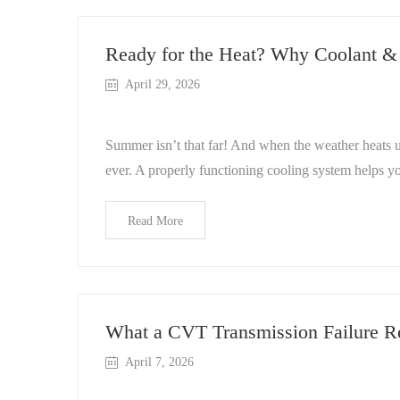
Ready for the Heat? Why Coolant &
April 29, 2026
Summer isn’t that far! And when the weather heats u
ever. A properly functioning cooling system helps yo
Read More
What a CVT Transmission Failure Re
April 7, 2026