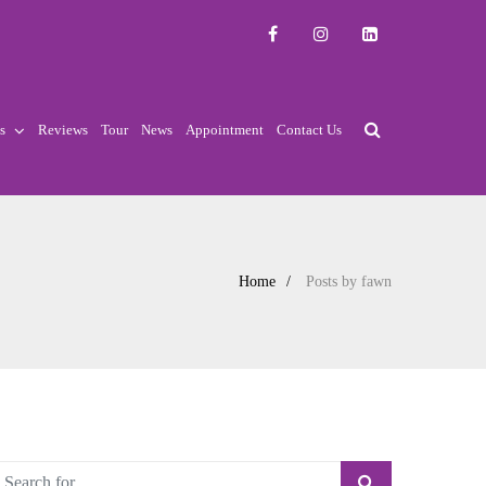
s
Reviews
Tour
News
Appointment
Contact Us
Home
Posts by fawn