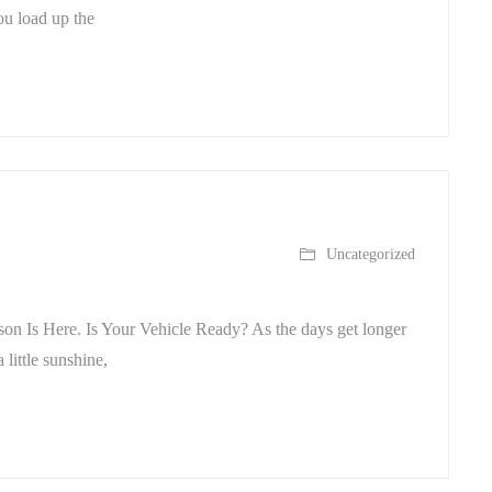
ou load up the
Uncategorized
on Is Here. Is Your Vehicle Ready? As the days get longer
 little sunshine,