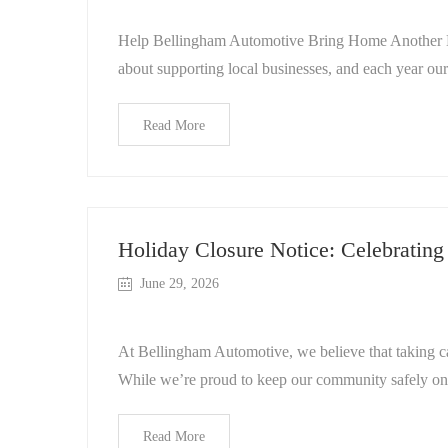
Help Bellingham Automotive Bring Home Another Be
about supporting local businesses, and each year ou
Read More
Holiday Closure Notice: Celebratin
June 29, 2026
At Bellingham Automotive, we believe that taking care
While we’re proud to keep our community safely on
Read More