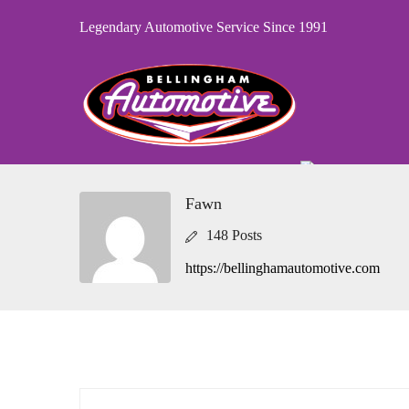
Legendary Automotive Service Since 1991
Fawn
148 Posts
https://bellinghamautomotive.com