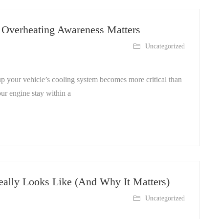
 Overheating Awareness Matters
Uncategorized
p your vehicle’s cooling system becomes more critical than
ur engine stay within a
ally Looks Like (And Why It Matters)
Uncategorized