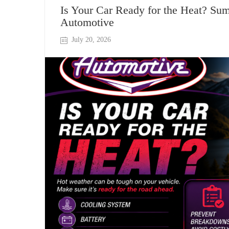
Is Your Car Ready for the Heat? Su
Automotive
July 20, 2026