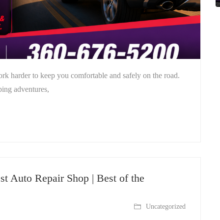
rk harder to keep you comfortable and safely on the road.
ping adventures,
st Auto Repair Shop | Best of the
Uncategorized