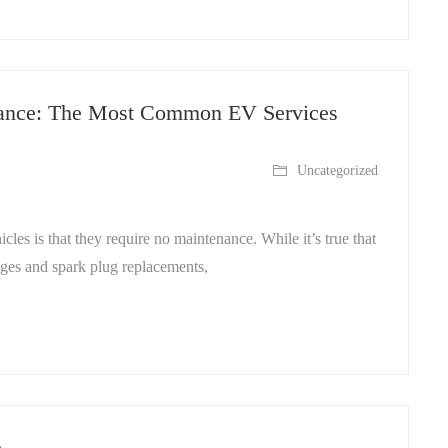
enance: The Most Common EV Services
Uncategorized
cles is that they require no maintenance. While it’s true that
nges and spark plug replacements,
e