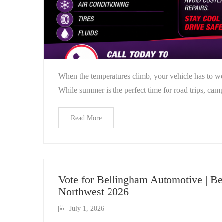
When the temperatures climb, your vehicle has to wo
While summer is the perfect time for road trips, cam
Read More
Vote for Bellingham Automotive | Be
Northwest 2026
July 1, 2026