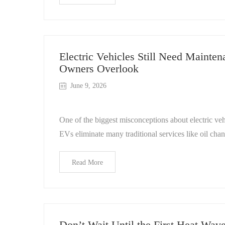
Electric Vehicles Still Need Maint
Owners Overlook
June 9, 2026
One of the biggest misconceptions about electric vehi
EVs eliminate many traditional services like oil cha
Read More
Don’t Wait Until the First Heat Wav