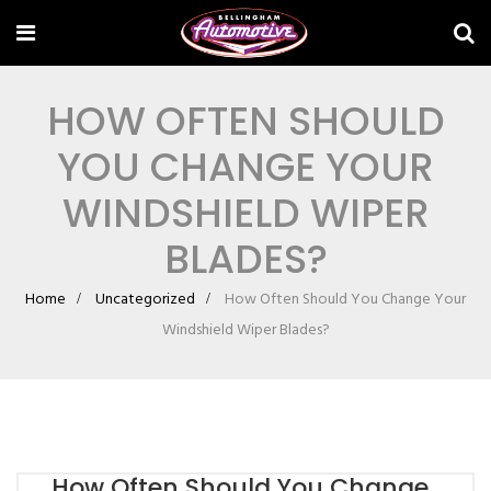
HOW OFTEN SHOULD
YOU CHANGE YOUR
WINDSHIELD WIPER
BLADES?
Home
Uncategorized
How Often Should You Change Your
Windshield Wiper Blades?
How Often Should You Change