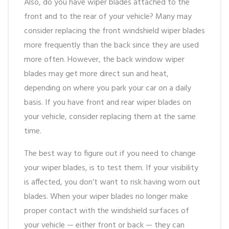
Also, do you have wiper blades attached to the
front and to the rear of your vehicle? Many may
consider replacing the front windshield wiper blades
more frequently than the back since they are used
more often. However, the back window wiper
blades may get more direct sun and heat,
depending on where you park your car on a daily
basis. If you have front and rear wiper blades on
your vehicle, consider replacing them at the same
time.
The best way to figure out if you need to change
your wiper blades, is to test them. If your visibility
is affected, you don’t want to risk having worn out
blades. When your wiper blades no longer make
proper contact with the windshield surfaces of
your vehicle — either front or back — they can