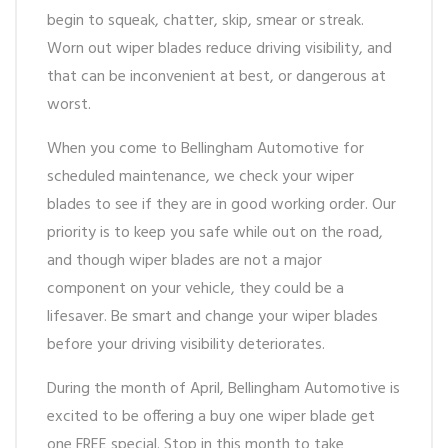
begin to squeak, chatter, skip, smear or streak.
Worn out wiper blades reduce driving visibility, and
that can be inconvenient at best, or dangerous at
worst.
When you come to Bellingham Automotive for
scheduled maintenance, we check your wiper
blades to see if they are in good working order. Our
priority is to keep you safe while out on the road,
and though wiper blades are not a major
component on your vehicle, they could be a
lifesaver. Be smart and change your wiper blades
before your driving visibility deteriorates.
During the month of April, Bellingham Automotive is
excited to be offering a buy one wiper blade get
one FREE special. Stop in this month to take