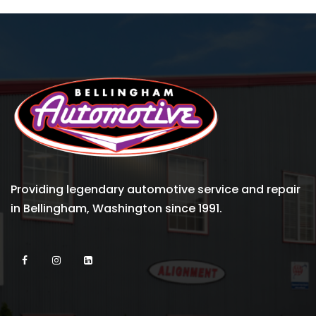
Providing legendary automotive service and repair
in Bellingham, Washington since 1991.