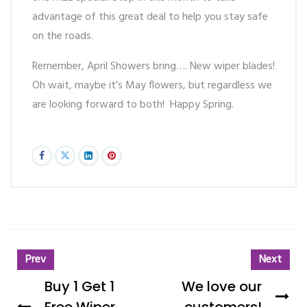
advantage of this great deal to help you stay safe
on the roads.
Remember, April Showers bring…. New wiper blades!
Oh wait, maybe it’s May flowers, but regardless we
are looking forward to both! Happy Spring.
Prev
Next
Buy 1 Get 1
We love our