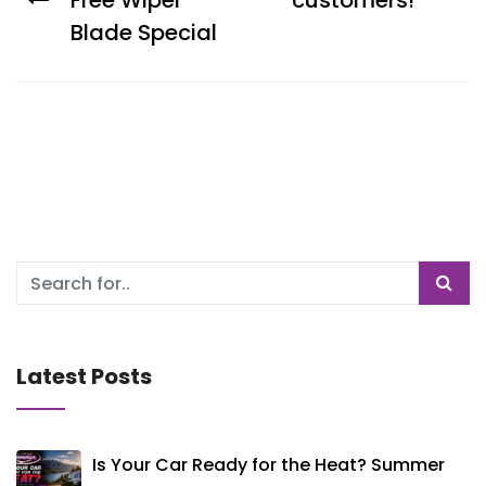
Free Wiper
customers!
Blade Special
Latest Posts
Is Your Car Ready for the Heat? Summer