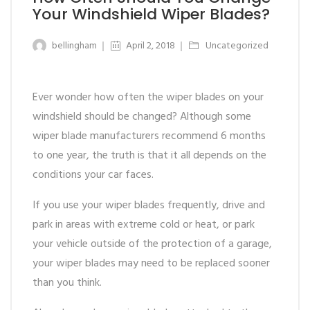
Your Windshield Wiper Blades?
bellingham
April 2, 2018
Uncategorized
Ever wonder how often the wiper blades on your
windshield should be changed? Although some
wiper blade manufacturers recommend 6 months
to one year, the truth is that it all depends on the
conditions your car faces.
If you use your wiper blades frequently, drive and
park in areas with extreme cold or heat, or park
your vehicle outside of the protection of a garage,
your wiper blades may need to be replaced sooner
than you think.