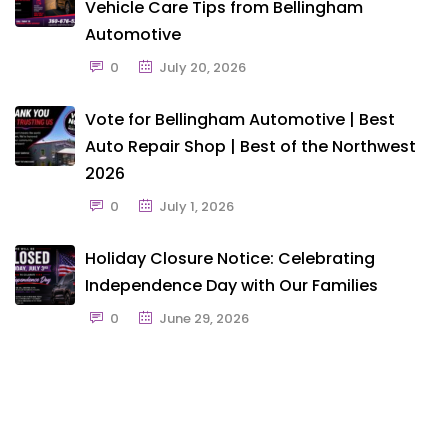
Vehicle Care Tips from Bellingham
Automotive
0
July 20, 2026
Vote for Bellingham Automotive | Best
Auto Repair Shop | Best of the Northwest
2026
0
July 1, 2026
Holiday Closure Notice: Celebrating
Independence Day with Our Families
0
June 29, 2026