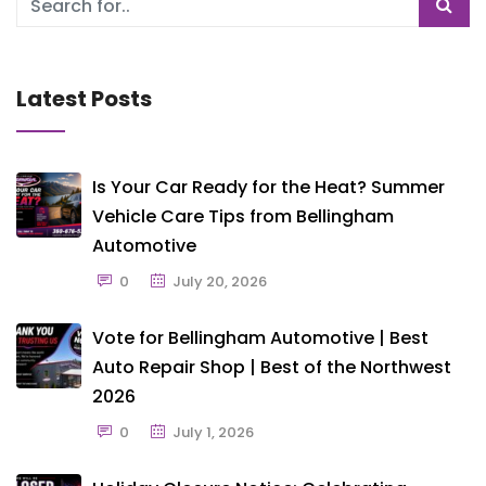
Latest Posts
Is Your Car Ready for the Heat? Summer
Vehicle Care Tips from Bellingham
Automotive
0
July 20, 2026
Vote for Bellingham Automotive | Best
Auto Repair Shop | Best of the Northwest
2026
0
July 1, 2026