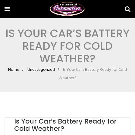
IS YOUR CAR’S BATTERY
READY FOR COLD
WEATHER?
Home
Uncategorized
Is Your Car’s Battery Ready for Cold
Weather?
Is Your Car’s Battery Ready for
Cold Weather?