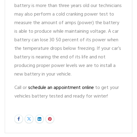
battery is more than three years old our technicians
may also perform a cold cranking power test to
measure the amount of amps (power) the battery
is able to produce while maintaining voltage. A car
battery can lose 30 50 percent of its power when
the temperature drops below freezing. If your car’s
battery is nearing the end of its life and not
producing proper power levels we are to install a
new battery in your vehicle.
Call or
schedule an appointment online
to get your
vehicles battery tested and ready for winter!