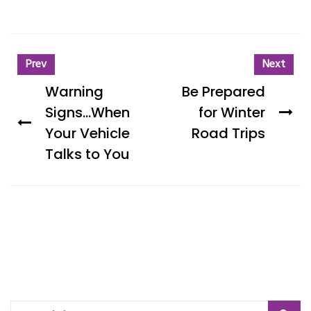
Prev
Next
Warning
Be Prepared
Signs...When
for Winter
Your Vehicle
Road Trips
Talks to You