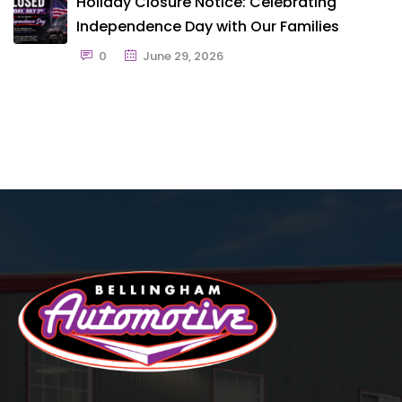
Holiday Closure Notice: Celebrating
Independence Day with Our Families
0
June 29, 2026