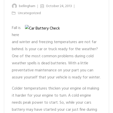
bellingham
October 24, 2013
Uncategorized
Fall is
here
and winter and freezing temperatures are not far
behind. Is your car or truck ready for the weather?
One of the most common problems during cold
weather spells is dead batteries. With a little
preventative maintenance on your part you can
assure yourself that your vehicle is ready for winter.
Colder temperatures thicken your engine oil making
it harder for your engine to turn. A cold engine
needs peak power to start. So, while your cars
battery may have started your car just fine during