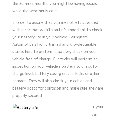
the Summer months you might be having issues
while the weather is cold.
In order to assure that you are not left stranded
with a car that won’t start it’s important to check
your battery life in your vehicle. Bellingham
Automotive’s highly trained and knowledgeable
staff is here to perform a battery check on your
vehicle free of charge. Our techs will perform an
inspection on your vehicle’s battery to check for
charge level, battery casing cracks, leaks or other
damage. They will also check your cables and
battery posts for corrosion and make sure they are
properly secured.
If your
car