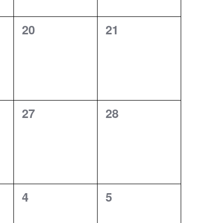
0
0
20
21
events,
events,
0
0
27
28
events,
events,
0
0
4
5
events,
events,