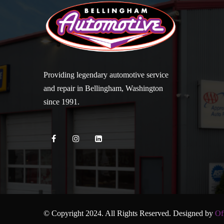
Providing legendary automotive service
and repair in Bellingham, Washington
since 1991.
© Copyright 2024. All Rights Reserved. Designed by
Of