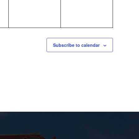
Subscribe to calendar