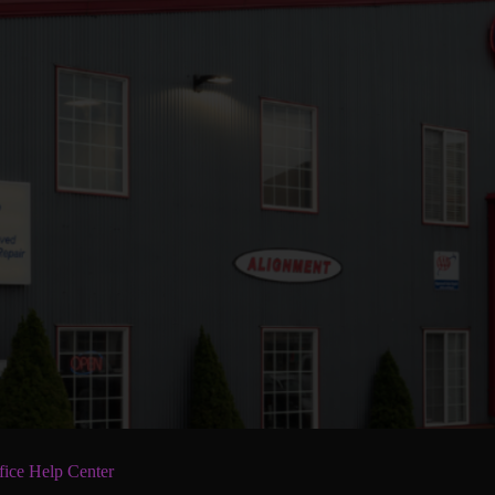
fice Help Center