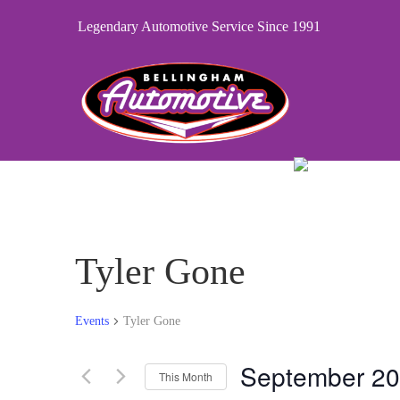
Legendary Automotive Service Since 1991
Tyler Gone
Events
Tyler Gone
September 2
This Month