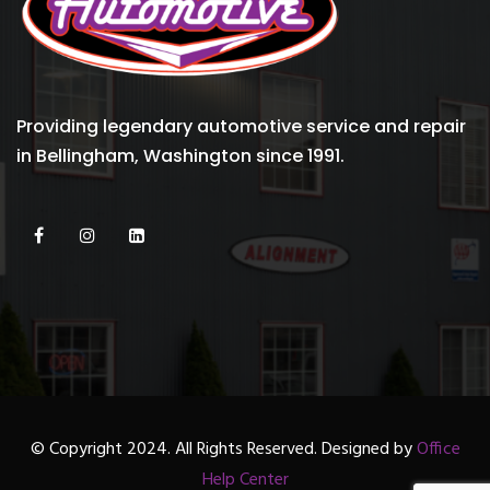
Providing legendary automotive service and repair
in Bellingham, Washington since 1991.
© Copyright 2024. All Rights Reserved. Designed by
Office
Help Center