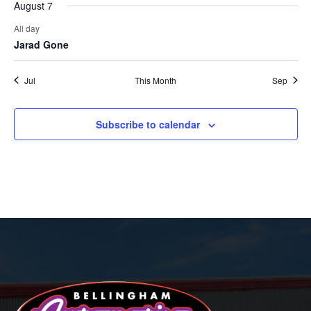
August 7
All day
Jarad Gone
Jul
This Month
Sep
Subscribe to calendar