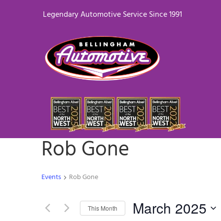
Legendary Automotive Service Since 1991
Rob Gone
Events
Rob Gone
March 2025
This Month