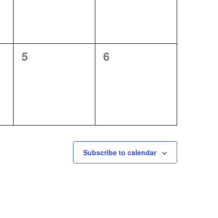
0
0
5
6
events,
events,
Subscribe to calendar