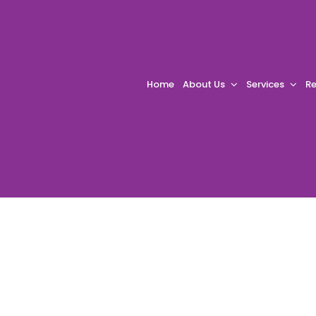
Home
About Us
Services
Re