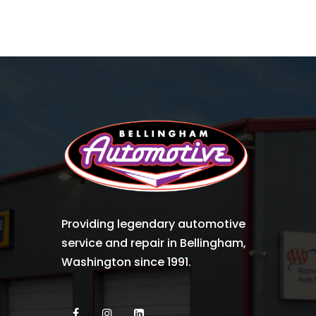
Providing legendary automotive
service and repair in Bellingham,
Washington since 1991.