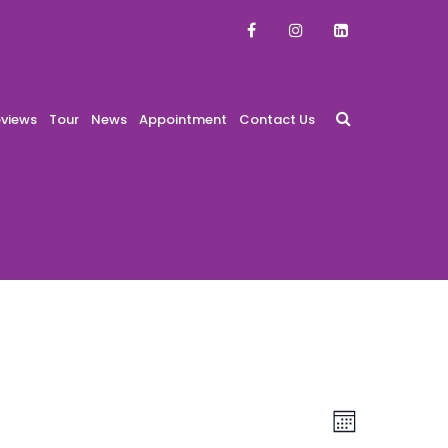
views
Tour
News
Appointment
Contact Us
Views
Event
Month