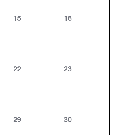
0
0
15
16
events,
events,
0
0
22
23
events,
events,
0
0
29
30
events,
events,