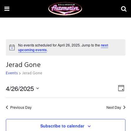
No events scheduled for April 26, 2025. Jump to the
next
Notice
upcoming events
.
Jerad Gone
Events
Jerad Gone
Vi
4/26/2025
Ev
Day
Select
Na
Vi
date.
Previous Day
Next Day
Na
Subscribe to calendar