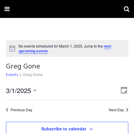
No events scheduled for March 1, 2025. Jump to the
next
Notice
upcoming events
.
Greg Gone
Events
Greg Gone
Vi
3/1/2025
Ev
Day
Select
Na
Vi
date.
Previous Day
Next Day
Na
Subscribe to calendar