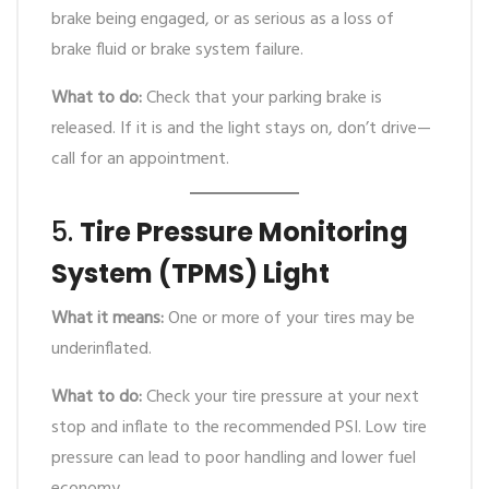
brake being engaged, or as serious as a loss of
brake fluid or brake system failure.
What to do:
Check that your parking brake is
released. If it is and the light stays on, don’t drive—
call for an appointment.
5.
Tire Pressure Monitoring
System (TPMS) Light
What it means:
One or more of your tires may be
underinflated.
What to do:
Check your tire pressure at your next
stop and inflate to the recommended PSI. Low tire
pressure can lead to poor handling and lower fuel