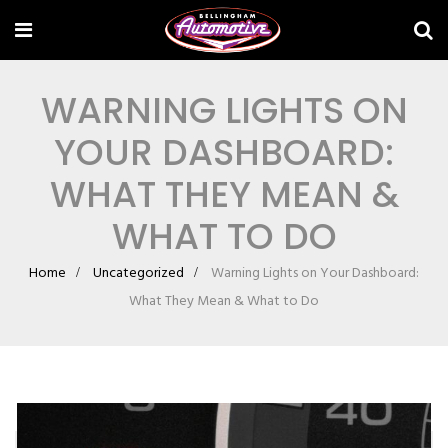
WARNING LIGHTS ON
YOUR DASHBOARD:
WHAT THEY MEAN &
WHAT TO DO
Home
Uncategorized
Warning Lights on Your Dashboard:
What They Mean & What to Do