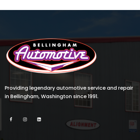
Providing legendary automotive service and repair
in Bellingham, Washington since 1991.