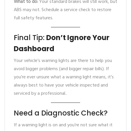
What to do:
Your standard brakes will still work, but
ABS may not. Schedule a service check to restore
full safety features.
Final Tip:
Don’t Ignore Your
Dashboard
Your vehicle’s warning lights are there to help you
avoid bigger problems (and bigger repair bills). If
you’re ever unsure what a warning light means, it’s
always best to have your vehicle inspected and
serviced by a professional..
Need a Diagnostic Check?
If a warning light is on and you’re not sure what it