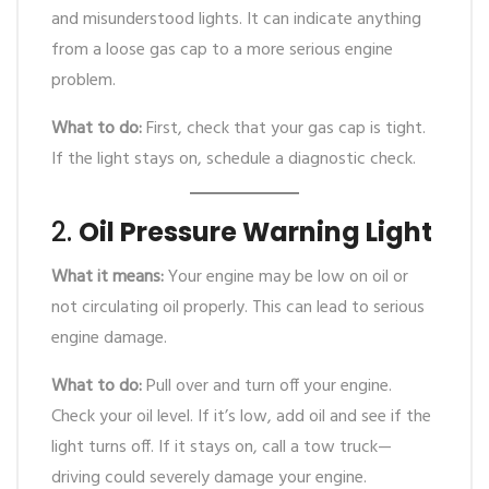
and misunderstood lights. It can indicate anything
from a loose gas cap to a more serious engine
problem.
What to do:
First, check that your gas cap is tight.
If the light stays on, schedule a diagnostic check.
2.
Oil Pressure Warning Light
What it means:
Your engine may be low on oil or
not circulating oil properly. This can lead to serious
engine damage.
What to do:
Pull over and turn off your engine.
Check your oil level. If it’s low, add oil and see if the
light turns off. If it stays on, call a tow truck—
driving could severely damage your engine.