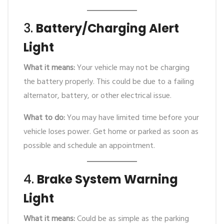
3.
Battery/Charging Alert
Light
What it means:
Your vehicle may not be charging
the battery properly. This could be due to a failing
alternator, battery, or other electrical issue.
What to do:
You may have limited time before your
vehicle loses power. Get home or parked as soon as
possible and schedule an appointment.
4.
Brake System Warning
Light
What it means:
Could be as simple as the parking