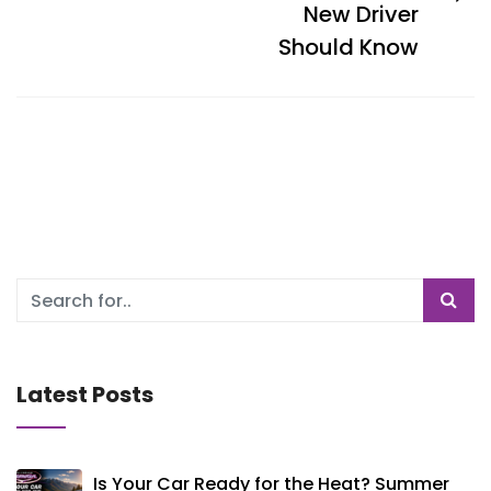
New Driver
Should Know
Latest Posts
Is Your Car Ready for the Heat? Summer