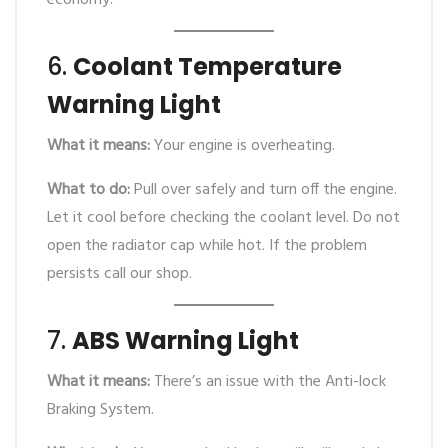
economy.
6.
Coolant Temperature
Warning Light
What it means:
Your engine is overheating.
What to do:
Pull over safely and turn off the engine.
Let it cool before checking the coolant level. Do not
open the radiator cap while hot. If the problem
persists call our shop.
7.
ABS Warning Light
What it means:
There’s an issue with the Anti-lock
Braking System.