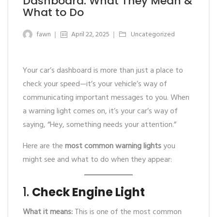
Dashboard: What They Mean &
What to Do
fawn
April 22, 2025
Uncategorized
Your car’s dashboard is more than just a place to
check your speed—it’s your vehicle’s way of
communicating important messages to you. When
a warning light comes on, it’s your car’s way of
saying, “Hey, something needs your attention.”
Here are the
most common warning lights
you
might see and what to do when they appear:
1.
Check Engine Light
What it means:
This is one of the most common