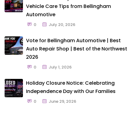
Vehicle Care Tips from Bellingham
Automotive
0
July 20, 2026
Vote for Bellingham Automotive | Best
Auto Repair Shop | Best of the Northwest
2026
0
July 1, 2026
Holiday Closure Notice: Celebrating
Independence Day with Our Families
0
June 29, 2026