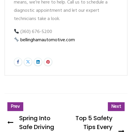
means, we’re here to help. Call us to schedule a
diagnostic appointment and let our expert
technicians take a look.
(360) 676-5200
bellinghamautomotive.com
Prev
Next
Spring Into
Top 5 Safety
Safe Driving
Tips Every