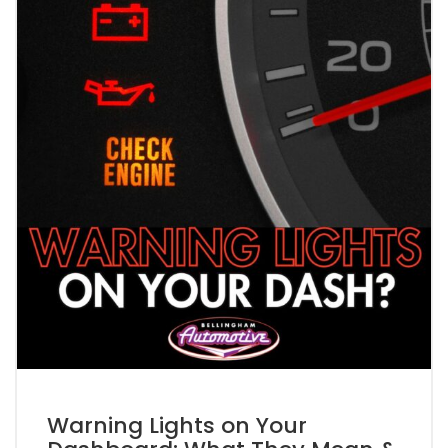
Warning Lights on Your