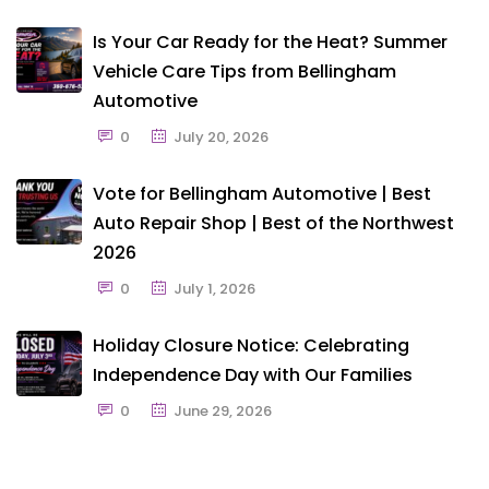
Is Your Car Ready for the Heat? Summer
Vehicle Care Tips from Bellingham
Automotive
0
July 20, 2026
Vote for Bellingham Automotive | Best
Auto Repair Shop | Best of the Northwest
2026
0
July 1, 2026
Holiday Closure Notice: Celebrating
Independence Day with Our Families
0
June 29, 2026