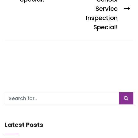
Service
Inspection
Special!
Latest Posts