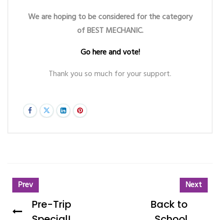
We are hoping to be considered for the category
of BEST MECHANIC.
Go here and vote!
Thank you so much for your support.
Prev
Next
Pre-Trip
Back to
Special!
School