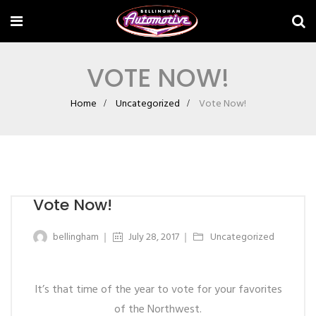
VOTE NOW!
Home
Uncategorized
Vote Now!
Vote Now!
bellingham
July 28, 2017
Uncategorized
It’s that time of the year to vote for your favorites
of the Northwest.