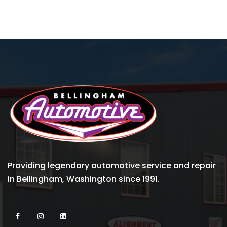
Providing legendary automotive service and repair
in Bellingham, Washington since 1991.