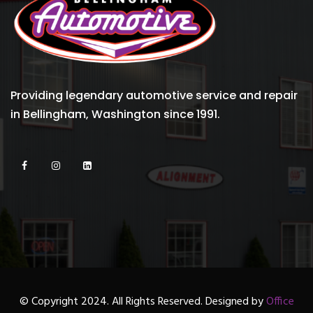
Providing legendary automotive service and repair
in Bellingham, Washington since 1991.
© Copyright 2024. All Rights Reserved. Designed by
Office