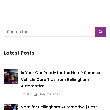
Latest Posts
Is Your Car Ready for the Heat? Summer
Vehicle Care Tips from Bellingham
Automotive
0
July 20, 2026
Vote for Bellingham Automotive | Best