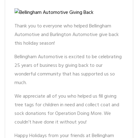
Thank you to everyone who helped Bellingham
Automotive and Burlington Automotive give back
this holiday season!
Bellingham Automotive is excited to be celebrating
25 years of business by giving back to our
wonderful community that has supported us so
much.
We appreciate all of you who helped us fill giving
tree tags for children in need and collect coat and
sock donations for Operation Doing More. We
couldn’t have done it without you!
Happy Holidays from your friends at Bellingham