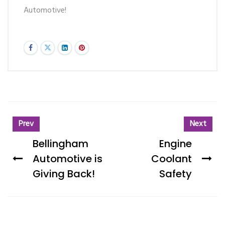
Automotive!
Prev
Next
Bellingham
Engine
Automotive is
Coolant
Giving Back!
Safety