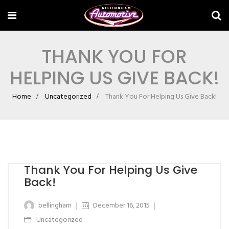
THANK YOU FOR
HELPING US GIVE BACK!
Home
Uncategorized
Thank You For Helping Us Give Back!
Thank You For Helping Us Give
Back!
bellingham
December 16, 2015
Uncategorized