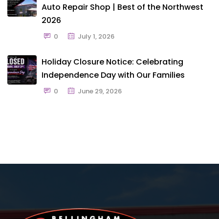
Auto Repair Shop | Best of the Northwest
2026
0
July 1, 2026
Holiday Closure Notice: Celebrating
Independence Day with Our Families
0
June 29, 2026