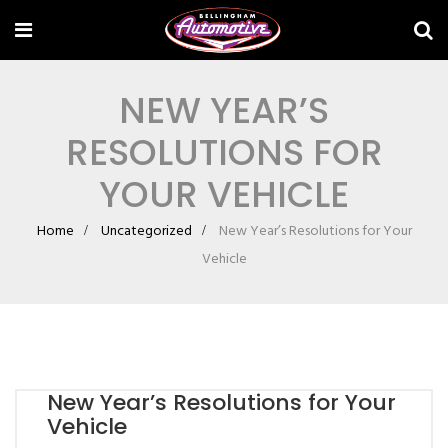
NEW YEAR’S
RESOLUTIONS FOR
YOUR VEHICLE
Home
Uncategorized
New Year’s Resolutions for Your
Vehicle
New Year’s Resolutions for Your
Vehicle