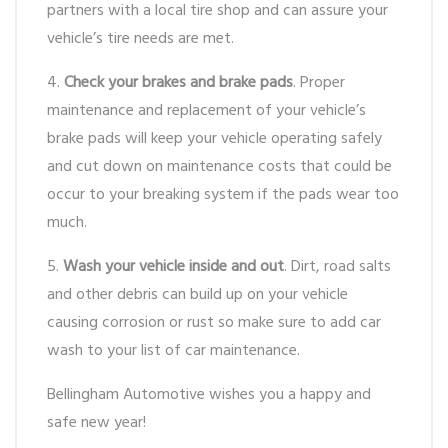
partners with a local tire shop and can assure your
vehicle’s tire needs are met.
4.
Check your brakes and brake pads
. Proper
maintenance and replacement of your vehicle’s
brake pads will keep your vehicle operating safely
and cut down on maintenance costs that could be
occur to your breaking system if the pads wear too
much.
5.
Wash your vehicle inside and out
. Dirt, road salts
and other debris can build up on your vehicle
causing corrosion or rust so make sure to add car
wash to your list of car maintenance.
Bellingham Automotive wishes you a happy and
safe new year!