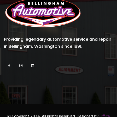
Providing legendary automotive service and repair
in Bellingham, Washington since 1991.
© Copyright 2024. All Rights Reserved. Designed by
Office