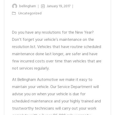
bellingham
January 19, 2017
Uncategorized
Do you have any resolutions for the New Year?
Don’t forget your vehicle’s maintenance on the
resolution list. Vehicles that have routine scheduled
maintenance done last longer, are safer and have
few incurred costs over time than vehicles that are
not services regularly.
At Bellingham Automotive we make it easy to
maintain your vehicle. Our Service Department will
advise you on when your vehicle is due for
scheduled maintenance and your highly trained and
trustworthy technicians will carry out your work