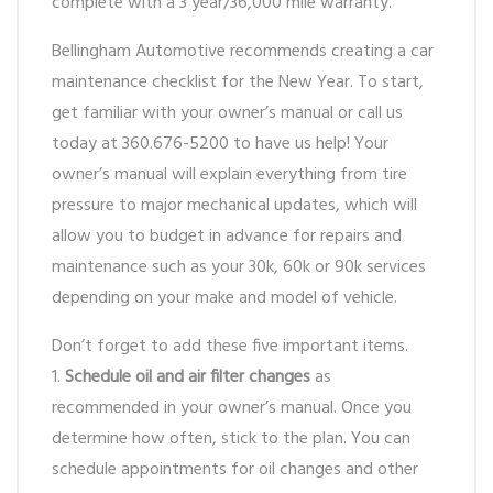
complete with a 3 year/36,000 mile warranty.
Bellingham Automotive recommends creating a car
maintenance checklist for the New Year. To start,
get familiar with your owner’s manual or call us
today at 360.676-5200 to have us help! Your
owner’s manual will explain everything from tire
pressure to major mechanical updates, which will
allow you to budget in advance for repairs and
maintenance such as your 30k, 60k or 90k services
depending on your make and model of vehicle.
Don’t forget to add these five important items.
1.
Schedule oil and air filter changes
as
recommended in your owner’s manual. Once you
determine how often, stick to the plan. You can
schedule appointments for oil changes and other