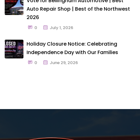
Vote for Bellingham Automotive | Best
Auto Repair Shop | Best of the Northwest
2026
0
July 1, 2026
Holiday Closure Notice: Celebrating
Independence Day with Our Families
0
June 29, 2026