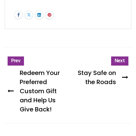
Prev
Next
Redeem Your
Stay Safe on
Preferred
the Roads
Custom Gift
and Help Us
Give Back!