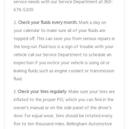
service needs with our Service Department at 360-
676-5200
2.
Check your fluids every month.
Mark a day on
your calendar to make sure all of your fluids are
topped off. This can save you from serious repairs in
the long run. Fluid loss is a sign of trouble with your
vehicle call our Service Department to schedule an
inspection if you notice your vehicle is using oil or
leaking fluids such as engine coolant or transmission
fluid.
3.
Check your tires regularly
. Make sure your tires are
inflated to the proper PSI, which you can find in the
owner’s manual or on the side panel of the driver’s
door. For equal wear, tires should be rotated every
five to ten thousand miles. Bellingham Automotive