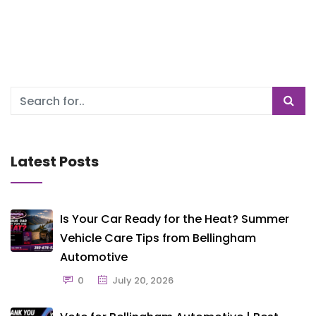
Latest Posts
Is Your Car Ready for the Heat? Summer
Vehicle Care Tips from Bellingham
Automotive
0
July 20, 2026