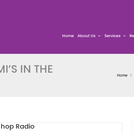
Home
About Us
Services
Re
I’S IN THE
Home
 Shop Radio