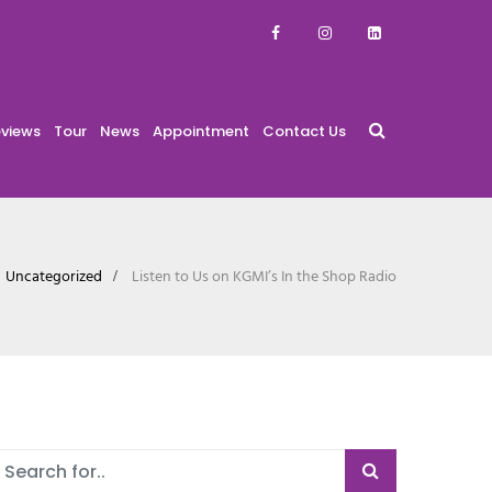
views
Tour
News
Appointment
Contact Us
Uncategorized
Listen to Us on KGMI’s In the Shop Radio