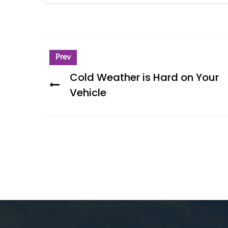
Prev
Cold Weather is Hard on Your
Vehicle