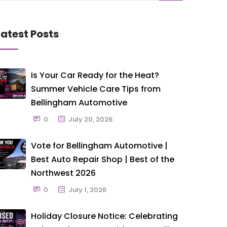
Latest Posts
Is Your Car Ready for the Heat?
Summer Vehicle Care Tips from
Bellingham Automotive
0
July 20, 2026
Vote for Bellingham Automotive |
Best Auto Repair Shop | Best of the
Northwest 2026
0
July 1, 2026
Holiday Closure Notice: Celebrating