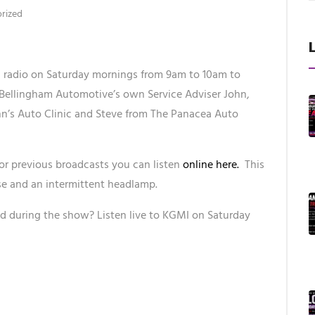
rized
radio on Saturday mornings from 9am to 10am to
 Bellingham Automotive’s own Service Adviser John,
hn’s Auto Clinic and Steve from The Panacea Auto
or previous broadcasts you can listen
online here.
This
se and an intermittent headlamp.
d during the show? Listen live to KGMI on Saturday