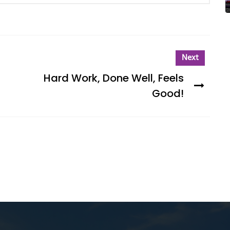
Next
Hard Work, Done Well, Feels
Good!