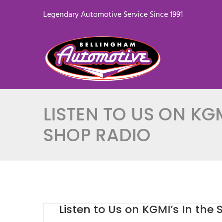
Legendary Automotive Service Since 1991
LISTEN TO US ON KGM
SHOP RADIO
Listen to Us on KGMI’s In the