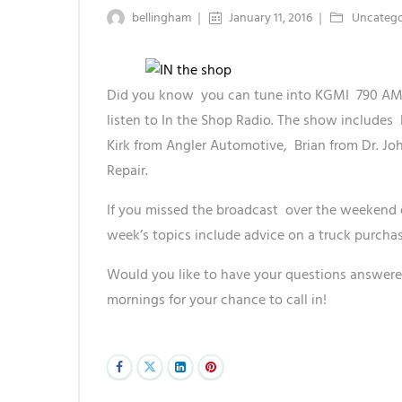
bellingham
January 11, 2016
Uncatego
Did you know you can tune into KGMI 790 AM 
listen to In the Shop Radio. The show includes
Kirk from Angler Automotive, Brian from Dr. Jo
Repair.
If you missed the broadcast over the weekend 
week’s topics include advice on a truck purcha
Would you like to have your questions answere
mornings for your chance to call in!