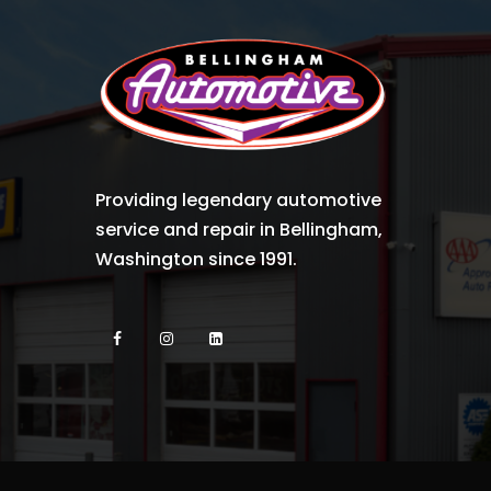
Providing legendary automotive
service and repair in Bellingham,
Washington since 1991.