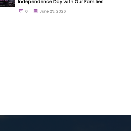
Independence Day with Our Families
0
June 29, 2026