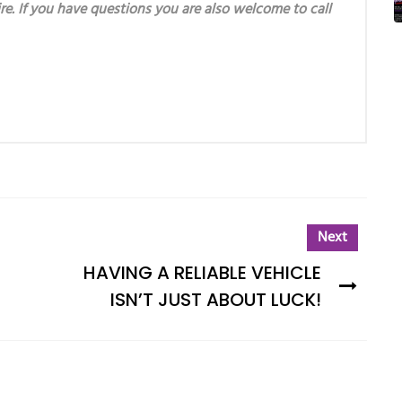
re. If you have questions you are also welcome to call
Next
HAVING A RELIABLE VEHICLE
ISN’T JUST ABOUT LUCK!