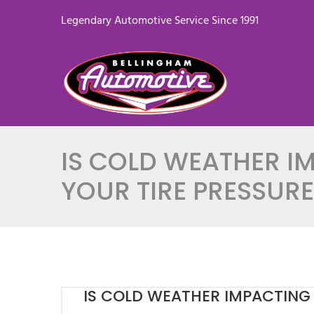
Legendary Automotive Service Since 1991
IS COLD WEATHER I
YOUR TIRE PRESSURE
IS COLD WEATHER IMPACTING 