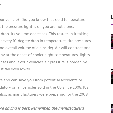
d
your vehicle? Did you know that cold temperature
 tire pressure light is on you are not alone.
 drop, its volume decreases. This results in it taking
or every 10-degree drop in temperature, tire pressures
d overall volume of air inside). Air will contract and
y at the onset of cooler night temperatures, lights
ses and if your vehicle’s air pressure is borderline
t fall even lower
ave and can save you from potential accidents or
tory on all vehicles sold in the US since 2008. It’s
lso, as manufacturers were preparing for the 2008
re driving is best. Remember, the manufacturer’s