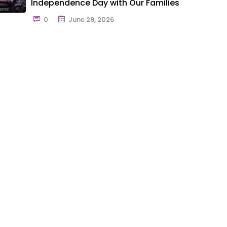
Independence Day with Our Families
0
June 29, 2026