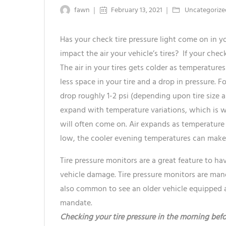
fawn
February 13, 2021
Uncategorize
Has your check tire pressure light come on in 
impact the air your vehicle’s tires? If your check
The air in your tires gets colder as temperatures
less space in your tire and a drop in pressure. F
drop roughly 1-2 psi (depending upon tire size an
expand with temperature variations, which is wh
will often come on. Air expands as temperature ri
low, the cooler evening temperatures can make i
Tire pressure monitors are a great feature to h
vehicle damage. Tire pressure monitors are manda
also common to see an older vehicle equipped a
mandate.
Checking your tire pressure in the morning befo