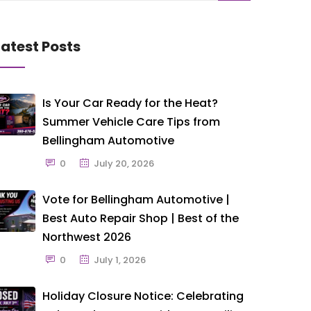
Latest Posts
Is Your Car Ready for the Heat?
Summer Vehicle Care Tips from
Bellingham Automotive
0
July 20, 2026
Vote for Bellingham Automotive |
Best Auto Repair Shop | Best of the
Northwest 2026
0
July 1, 2026
Holiday Closure Notice: Celebrating