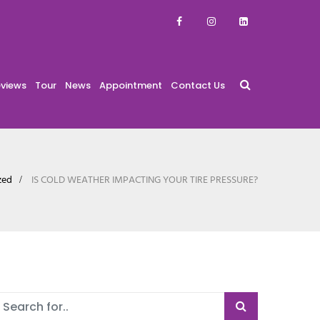
views
Tour
News
Appointment
Contact Us
zed
IS COLD WEATHER IMPACTING YOUR TIRE PRESSURE?