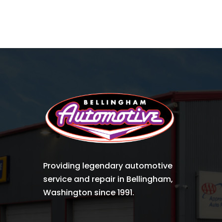
Providing legendary automotive
service and repair in Bellingham,
Washington since 1991.