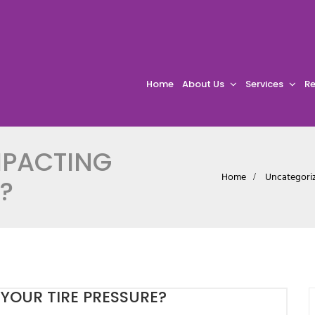
Home
About Us
Services
Re
MPACTING
Home
Uncategori
?
YOUR TIRE PRESSURE?