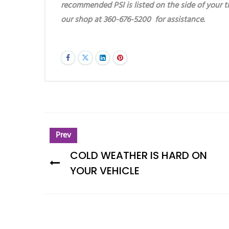
recommended PSI is listed on the side of your ti
our shop at 360-676-5200 for assistance.
Prev
COLD WEATHER IS HARD ON
YOUR VEHICLE