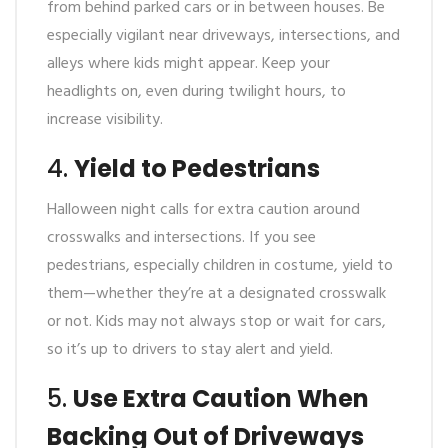
from behind parked cars or in between houses. Be
especially vigilant near driveways, intersections, and
alleys where kids might appear. Keep your
headlights on, even during twilight hours, to
increase visibility.
4.
Yield to Pedestrians
Halloween night calls for extra caution around
crosswalks and intersections. If you see
pedestrians, especially children in costume, yield to
them—whether they’re at a designated crosswalk
or not. Kids may not always stop or wait for cars,
so it’s up to drivers to stay alert and yield.
5.
Use Extra Caution When
Backing Out of Driveways