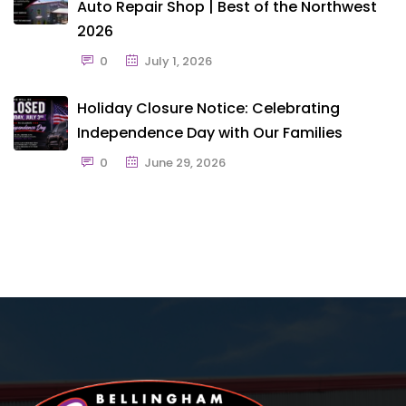
Auto Repair Shop | Best of the Northwest
2026
0
July 1, 2026
Holiday Closure Notice: Celebrating
Independence Day with Our Families
0
June 29, 2026