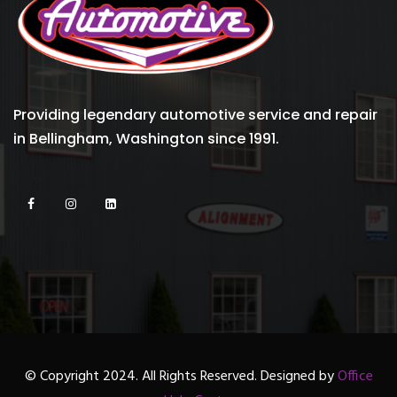
Providing legendary automotive service and repair
in Bellingham, Washington since 1991.
© Copyright 2024. All Rights Reserved. Designed by
Office