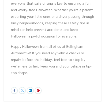
everyone that safe driving is key to ensuring a fun
and worry-free Halloween. Whether you’re a parent
escorting your little ones or a driver passing through
busy neighborhoods, keeping these safety tips in
mind can help prevent accidents and keep
Halloween a joyful occasion for everyone.
Happy Halloween from all of us at Bellingham
Automotive! If you need any vehicle checks or
repairs before the holiday, feel free to stop by—
we’re here to help keep you and your vehicle in tip-
top shape.