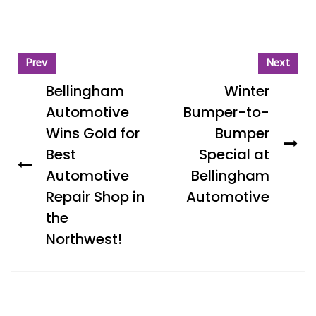
Prev
Next
Bellingham
Winter
Automotive
Bumper-to-
Wins Gold for
Bumper
Best
Special at
Automotive
Bellingham
Repair Shop in
Automotive
the
Northwest!