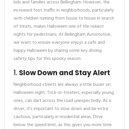
kids and families across Bellingham. However, the
increased foot traffic in neighborhoods, particularly
with children running from house to house in search
of treats, makes Halloween one of the riskiest
nights for pedestrians. At Bellingham Automotive,
we want to ensure everyone enjoys a safe and
happy Halloween by sharing some key driving
safety tips for this spooky season.
1.
Slow Down and Stay Alert
Neighborhood streets are always a little busier on
Halloween night. Trick-or-treaters, especially young
ones, can dart across the road unexpectedly. As a
driver, it’s important to slow down and be extra
cautious, particularly in residential areas. Drive
below the speed limit, as this gives you more time