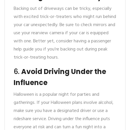
Backing out of driveways can be tricky, especially
with excited trick-or-treaters who might run behind
your car unexpectedly. Be sure to check mirrors and
use your rearview camera if your car is equipped
with one. Better yet, consider having a passenger
help guide you if you’re backing out during peak
trick-or-treating hours.
6.
Avoid Driving Under the
Influence
Halloween is a popular night for parties and
gatherings. If your Halloween plans involve alcohol,
make sure you have a designated driver or use a
rideshare service. Driving under the influence puts
everyone at risk and can turn a fun night into a