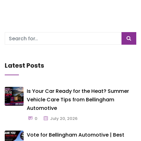
Latest Posts
Is Your Car Ready for the Heat? Summer
Vehicle Care Tips from Bellingham
Automotive
0
July 20, 2026
Vote for Bellingham Automotive | Best