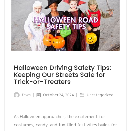
Halloween Driving Safety Tips:
Keeping Our Streets Safe for
Trick-or-Treaters
fawn
October 24, 2024
Uncategorized
As Halloween approaches, the excitement for
costumes, candy, and fun-filled festivities builds for