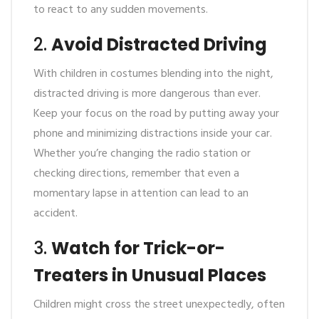
to react to any sudden movements.
2.
Avoid Distracted Driving
With children in costumes blending into the night,
distracted driving is more dangerous than ever.
Keep your focus on the road by putting away your
phone and minimizing distractions inside your car.
Whether you’re changing the radio station or
checking directions, remember that even a
momentary lapse in attention can lead to an
accident.
3.
Watch for Trick-or-
Treaters in Unusual Places
Children might cross the street unexpectedly, often