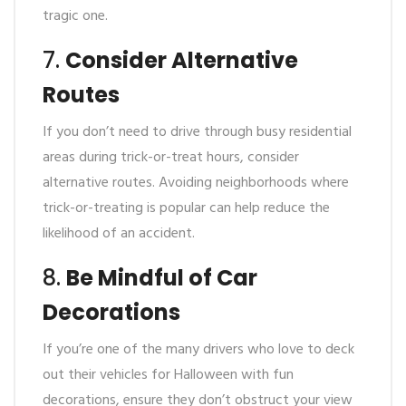
tragic one.
7.
Consider Alternative
Routes
If you don’t need to drive through busy residential
areas during trick-or-treat hours, consider
alternative routes. Avoiding neighborhoods where
trick-or-treating is popular can help reduce the
likelihood of an accident.
8.
Be Mindful of Car
Decorations
If you’re one of the many drivers who love to deck
out their vehicles for Halloween with fun
decorations, ensure they don’t obstruct your view