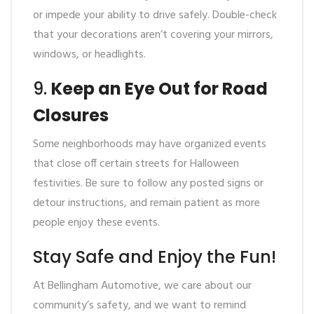
or impede your ability to drive safely. Double-check
that your decorations aren’t covering your mirrors,
windows, or headlights.
9.
Keep an Eye Out for Road
Closures
Some neighborhoods may have organized events
that close off certain streets for Halloween
festivities. Be sure to follow any posted signs or
detour instructions, and remain patient as more
people enjoy these events.
Stay Safe and Enjoy the Fun!
At Bellingham Automotive, we care about our
community’s safety, and we want to remind