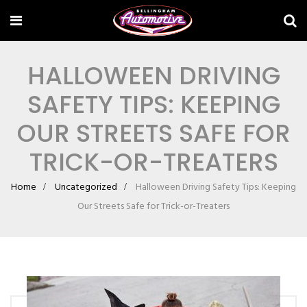
HALLOWEEN DRIVING
SAFETY TIPS: KEEPING
OUR STREETS SAFE FOR
TRICK-OR-TREATERS
Home
Uncategorized
Halloween Driving Safety Tips: Keeping
Our Streets Safe for Trick-or-Treaters