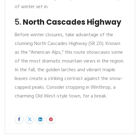
of winter set in.
5.
North Cascades Highway
Before winter closures, take advantage of the
stunning North Cascades Highway (SR 20). Known
as the “American Alps,” this route showcases some
of the most dramatic mountain views in the region.
In the fall, the golden larches and vibrant maple
leaves create a striking contrast against the snow-
capped peaks. Consider stopping in Winthrop, a
charming Old West-style town, for a break.