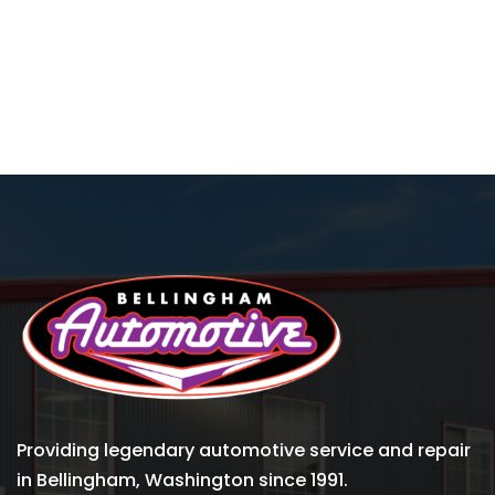
Providing legendary automotive service and repair
in Bellingham, Washington since 1991.