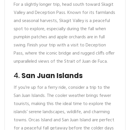
For a slightly longer trip, head south toward Skagit
Valley and Deception Pass. Known for its farmlands
and seasonal harvests, Skagit Valley is a peaceful
spot to explore, especially during the fall when
pumpkin patches and apple orchards are in full
swing. Finish your trip with a visit to Deception
Pass, where the iconic bridge and rugged cliffs offer
unparalleled views of the Strait of Juan de Fuca.
4.
San Juan Islands
If you’re up for a ferry ride, consider a trip to the
San Juan Islands. The cooler weather brings fewer
tourists, making this the ideal time to explore the
islands’ serene landscapes, wildlife, and charming
towns. Orcas Island and San Juan Island are perfect
for a peaceful fall getaway before the colder days