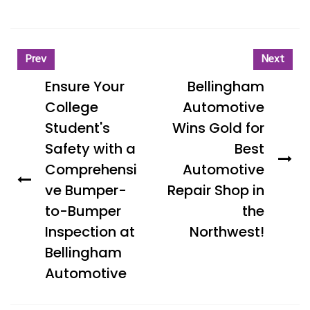
Prev
Next
Ensure Your
Bellingham
College
Automotive
Student's
Wins Gold for
Safety with a
Best
Comprehensi
Automotive
ve Bumper-
Repair Shop in
to-Bumper
the
Inspection at
Northwest!
Bellingham
Automotive