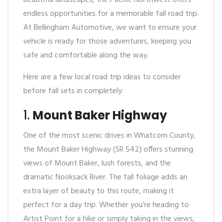
beautiful landscapes, the Pacific Northwest offers
endless opportunities for a memorable fall road trip.
At Bellingham Automotive, we want to ensure your
vehicle is ready for those adventures, keeping you
safe and comfortable along the way.
Here are a few local road trip ideas to consider
before fall sets in completely:
1.
Mount Baker Highway
One of the most scenic drives in Whatcom County,
the Mount Baker Highway (SR 542) offers stunning
views of Mount Baker, lush forests, and the
dramatic Nooksack River. The fall foliage adds an
extra layer of beauty to this route, making it
perfect for a day trip. Whether you’re heading to
Artist Point for a hike or simply taking in the views,