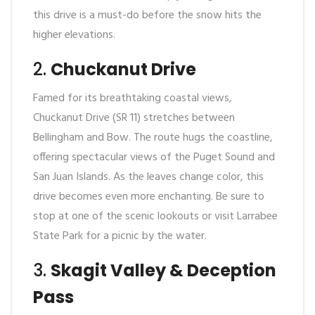
this drive is a must-do before the snow hits the
higher elevations.
2.
Chuckanut Drive
Famed for its breathtaking coastal views,
Chuckanut Drive (SR 11) stretches between
Bellingham and Bow. The route hugs the coastline,
offering spectacular views of the Puget Sound and
San Juan Islands. As the leaves change color, this
drive becomes even more enchanting. Be sure to
stop at one of the scenic lookouts or visit Larrabee
State Park for a picnic by the water.
3.
Skagit Valley & Deception
Pass