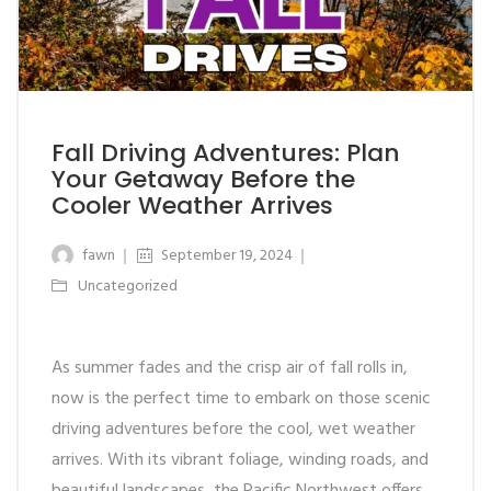
Fall Driving Adventures: Plan
Your Getaway Before the
Cooler Weather Arrives
fawn
September 19, 2024
Uncategorized
As summer fades and the crisp air of fall rolls in,
now is the perfect time to embark on those scenic
driving adventures before the cool, wet weather
arrives. With its vibrant foliage, winding roads, and