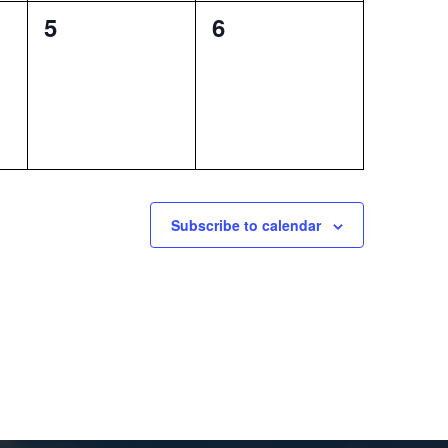
0
0
5
6
events,
events,
Subscribe to calendar