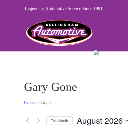
Legendary Automotive Service Since 1991
Gary Gone
Events
Gary Gone
August 2026
This Month