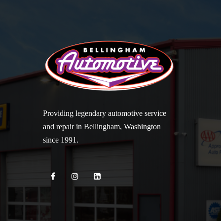
Providing legendary automotive service
and repair in Bellingham, Washington
since 1991.