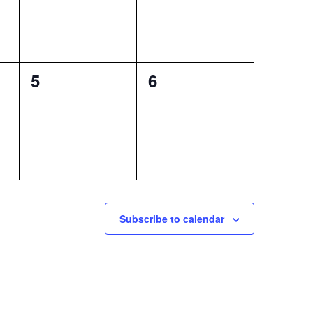
0
0
5
6
events,
events,
Subscribe to calendar