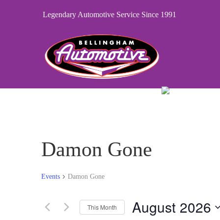
Legendary Automotive Service Since 1991
Damon Gone
Events
Damon Gone
August 2026
This Month