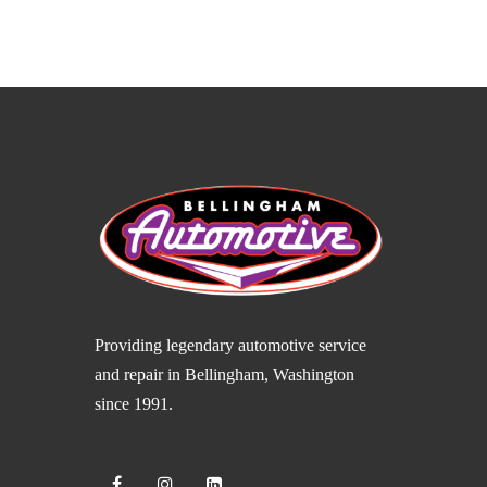
Providing legendary automotive service
and repair in Bellingham, Washington
since 1991.