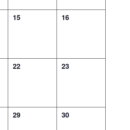
0
0
15
16
events,
events,
0
0
22
23
events,
events,
0
0
29
30
events,
events,