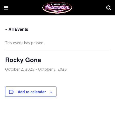
« All Events
This event has passed.
Rocky Gone
October 2, 2025
-
October 3, 2025
Add to calendar