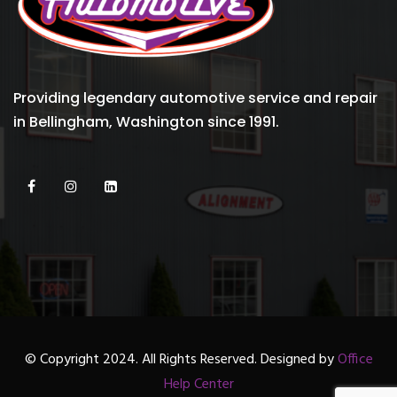
Providing legendary automotive service and repair
in Bellingham, Washington since 1991.
© Copyright 2024. All Rights Reserved. Designed by
Office
Help Center