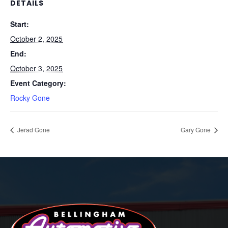
DETAILS
Start:
October 2, 2025
End:
October 3, 2025
Event Category:
Rocky Gone
Jerad Gone
Gary Gone