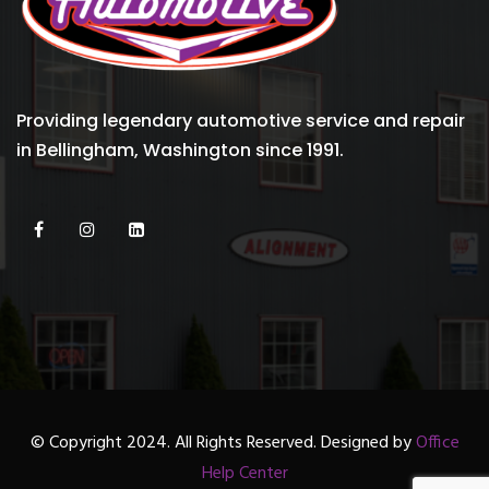
Providing legendary automotive service and repair
in Bellingham, Washington since 1991.
© Copyright 2024. All Rights Reserved. Designed by
Office
Help Center