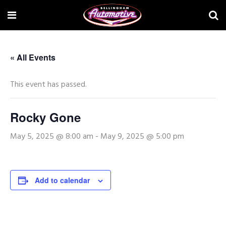
« All Events
This event has passed.
Rocky Gone
May 5, 2025 @ 8:00 am
-
May 9, 2025 @ 5:00 pm
Add to calendar