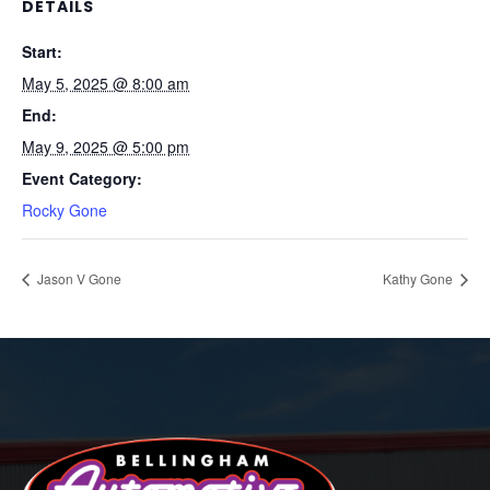
DETAILS
Start:
May 5, 2025 @ 8:00 am
End:
May 9, 2025 @ 5:00 pm
Event Category:
Rocky Gone
Jason V Gone
Kathy Gone