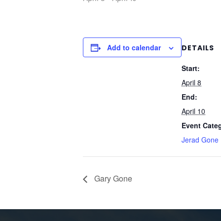
Add to calendar
DETAILS
Start:
April 8
End:
April 10
Event Cate
Jerad Gone
Gary Gone