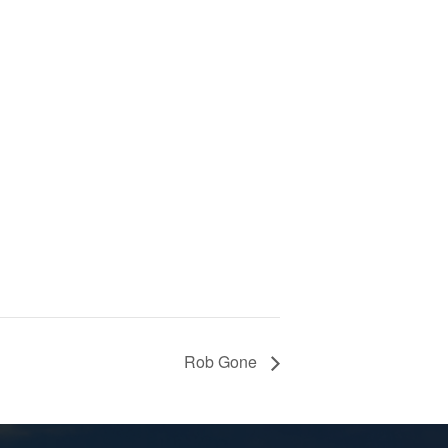
Rob Gone