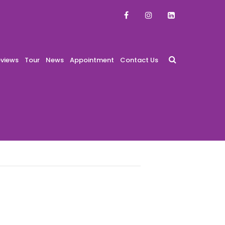
views
Tour
News
Appointment
Contact Us