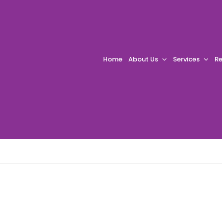
Home
About Us
Services
Re