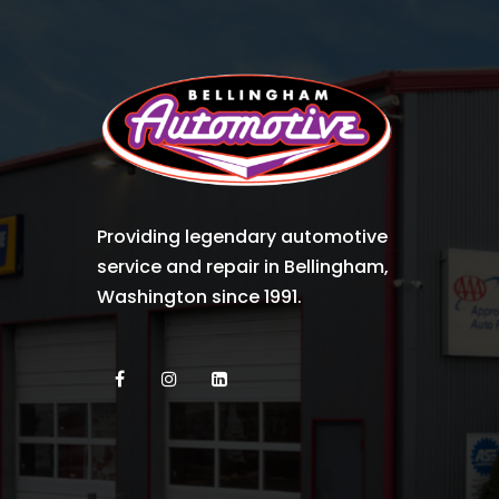
Providing legendary automotive
service and repair in Bellingham,
Washington since 1991.