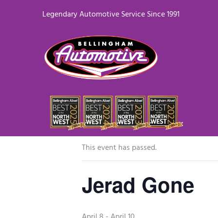
Legendary Automotive Service Since 1991
« All Events
This event has passed.
Jerad Gone
April 8
-
April 10