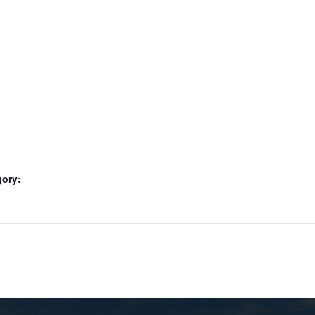
gory: