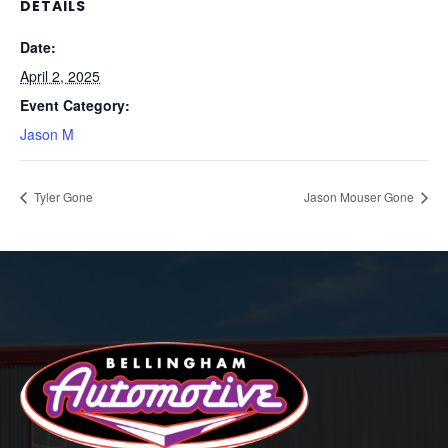
DETAILS
Date:
April 2, 2025
Event Category:
Jason M
Tyler Gone
Jason Mouser Gone