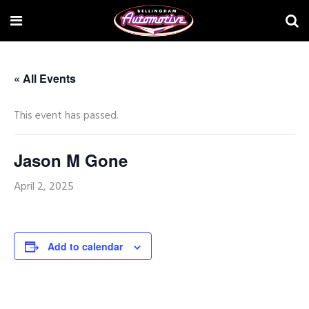
« All Events
This event has passed.
Jason M Gone
April 2, 2025
Add to calendar