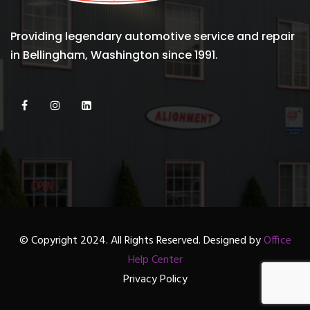
Providing legendary automotive service and repair
in Bellingham, Washington since 1991.
© Copyright 2024. All Rights Reserved. Designed by
Office
Help Center
Privacy Policy