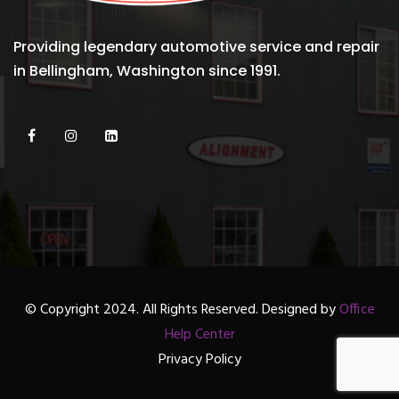
Providing legendary automotive service and repair
in Bellingham, Washington since 1991.
© Copyright 2024. All Rights Reserved. Designed by
Office
Help Center
Privacy Policy