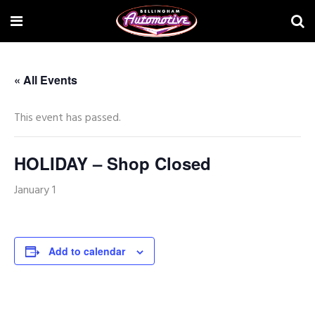
« All Events
This event has passed.
HOLIDAY – Shop Closed
January 1
Add to calendar