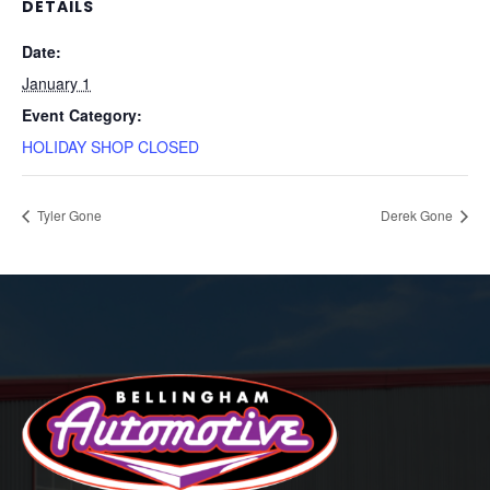
DETAILS
Date:
January 1
Event Category:
HOLIDAY SHOP CLOSED
Tyler Gone
Derek Gone