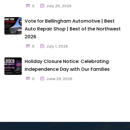
0
July 20, 2026
Vote for Bellingham Automotive | Best
Auto Repair Shop | Best of the Northwest
2026
0
July 1, 2026
Holiday Closure Notice: Celebrating
Independence Day with Our Families
0
June 29, 2026