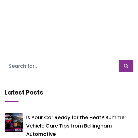
Latest Posts
Is Your Car Ready for the Heat? Summer
Vehicle Care Tips from Bellingham
Automotive