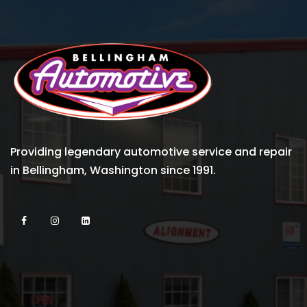
Providing legendary automotive service and repair
in Bellingham, Washington since 1991.