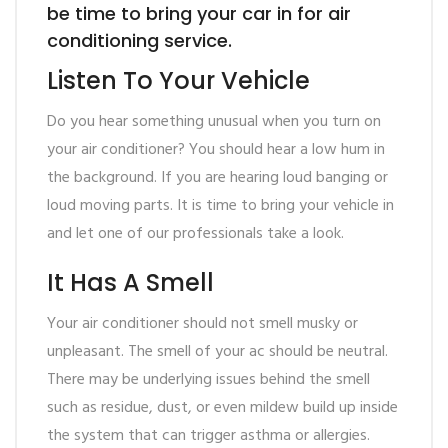
be time to bring your car in for air
conditioning service.
Listen To Your Vehicle
Do you hear something unusual when you turn on
your air conditioner? You should hear a low hum in
the background. If you are hearing loud banging or
loud moving parts. It is time to bring your vehicle in
and let one of our professionals take a look.
It Has A Smell
Your air conditioner should not smell musky or
unpleasant. The smell of your ac should be neutral.
There may be underlying issues behind the smell
such as residue, dust, or even mildew build up inside
the system that can trigger asthma or allergies.