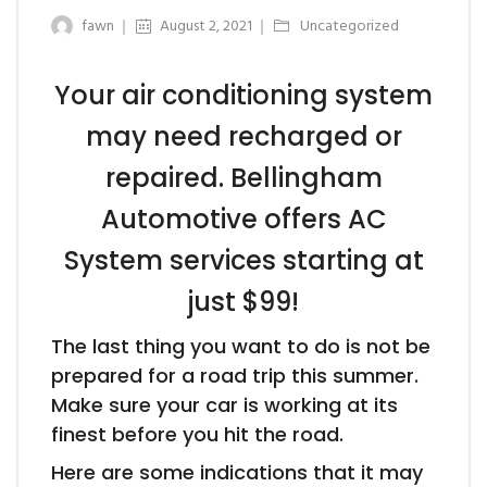
fawn
August 2, 2021
Uncategorized
Your air conditioning system
may need recharged or
repaired. Bellingham
Automotive offers AC
System services starting at
just $99!
The last thing you want to do is not be
prepared for a road trip this summer.
Make sure your car is working at its
finest before you hit the road.
Here are some indications that it may