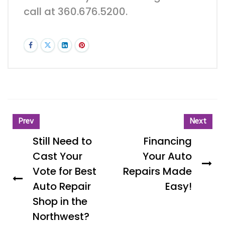
call at 360.676.5200.
Prev
Next
Still Need to
Financing
Cast Your
Your Auto
Vote for Best
Repairs Made
Auto Repair
Easy!
Shop in the
Northwest?