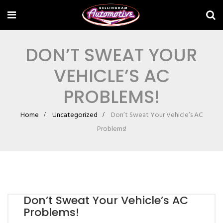
DON’T SWEAT YOUR
VEHICLE’S AC
PROBLEMS!
Home
Uncategorized
Don’t Sweat Your Vehicle’s AC
Problems!
Don’t Sweat Your Vehicle’s AC
Problems!