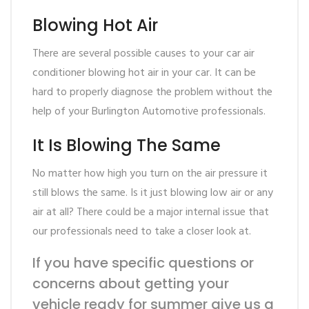
Blowing Hot Air
There are several possible causes to your car air
conditioner blowing hot air in your car. It can be
hard to properly diagnose the problem without the
help of your Burlington Automotive professionals.
It Is Blowing The Same
No matter how high you turn on the air pressure it
still blows the same. Is it just blowing low air or any
air at all? There could be a major internal issue that
our professionals need to take a closer look at.
If you have specific questions or
concerns about getting your
vehicle ready for summer give us a