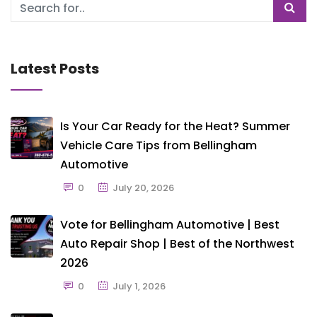
Latest Posts
Is Your Car Ready for the Heat? Summer
Vehicle Care Tips from Bellingham
Automotive
0
July 20, 2026
Vote for Bellingham Automotive | Best
Auto Repair Shop | Best of the Northwest
2026
0
July 1, 2026