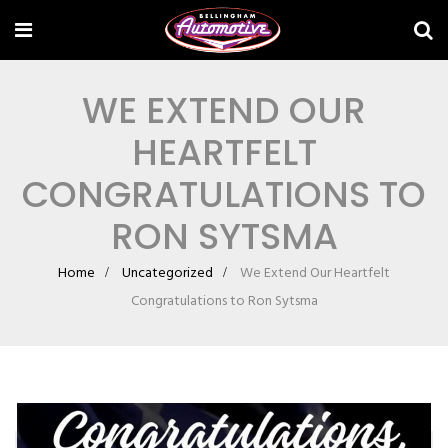
WE EXTEND OUR
HEARTFELT
CONGRATULATIONS TO
RON SYTSMA
Home
Uncategorized
We Extend Our Heartfelt
Congratulations to Ron Sytsma