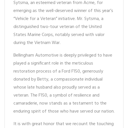
Sytsma, an esteemed veteran from Acme, for
emerging as the well-deserved winner of this year’s
“Vehicle for a Veteran” initiative. Mr. Sytsma, a
distinguished two-tour veteran of the United
States Marine Corps, notably served with valor
during the Vietnam War.
Bellingham Automotive is deeply privileged to have
played a significant role in the meticulous
restoration process of a Ford F150, generously
donated by Betty, a compassionate individual
whose late husband also proudly served as a
veteran. The F150, a symbol of resilience and
camaraderie, now stands as a testament to the
enduring spirit of those who have served our nation.
It is with great honor that we recount the touching