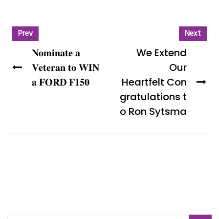
Prev
Next
𝐍𝐨𝐦𝐢𝐧𝐚𝐭𝐞 𝐚
We Extend
𝐕𝐞𝐭𝐞𝐫𝐚𝐧 𝐭𝐨 𝐖𝐈𝐍
Our
𝐚 𝐅𝐎𝐑𝐃 𝐅𝟏𝟓𝟎
Heartfelt Con
gratulations t
o Ron Sytsma