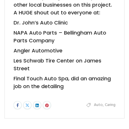
other local businesses on this project.
A HUGE shout out to everyone at:
Dr. John’s Auto Clinic
NAPA Auto Parts – Bellingham Auto
Parts Company
Angler Automotive
Les Schwab Tire Center on James
Street
Final Touch Auto Spa, did an amazing
job on the detailing
Auto
,
Caring