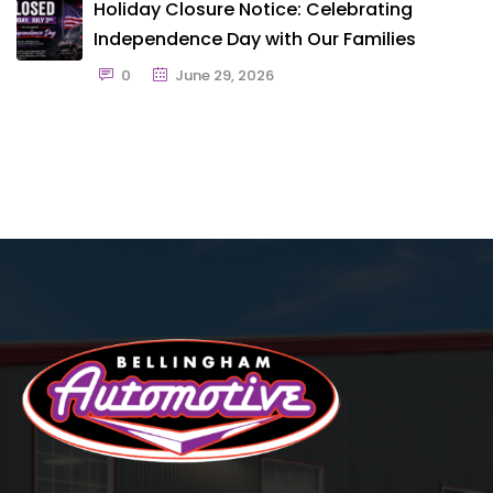
Holiday Closure Notice: Celebrating
Independence Day with Our Families
0
June 29, 2026