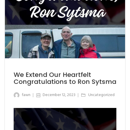
We Extend Our Heartfelt
Congratulations to Ron Sytsma
fawn
December 12, 2023
Uncategorized