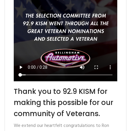
Thank you to 92.9 KISM for
making this possible for our
community of Veterans.
We extend our heartfelt
congratulations
to Ron