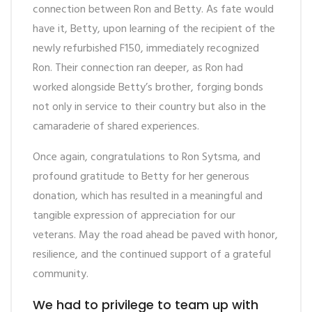
connection between Ron and Betty. As fate would
have it, Betty, upon learning of the recipient of the
newly refurbished F150, immediately recognized
Ron. Their connection ran deeper, as Ron had
worked alongside Betty’s brother, forging bonds
not only in service to their country but also in the
camaraderie of shared experiences.
Once again,
congratulations
to Ron Sytsma, and
profound gratitude to Betty for her generous
donation, which has resulted in a meaningful and
tangible expression of appreciation for our
veterans. May the road ahead be paved with honor,
resilience, and the continued support of a grateful
community.
We had to privilege to team up with