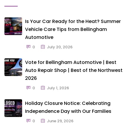
Is Your Car Ready for the Heat? Summer
Vehicle Care Tips from Bellingham
Automotive
0
July 20, 2026
Vote for Bellingham Automotive | Best
Auto Repair Shop | Best of the Northwest
2026
0
July 1, 2026
Holiday Closure Notice: Celebrating
Independence Day with Our Families
0
June 29, 2026