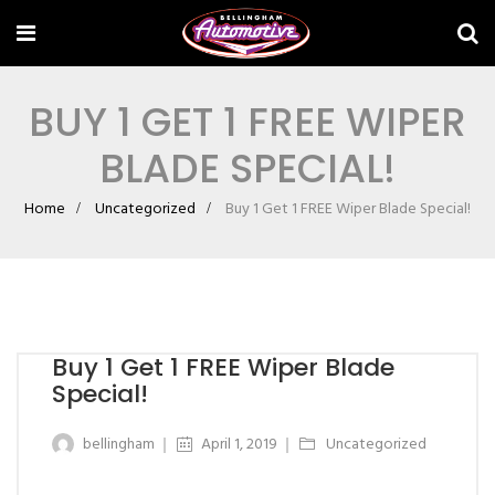
BUY 1 GET 1 FREE WIPER
BLADE SPECIAL!
Home
Uncategorized
Buy 1 Get 1 FREE Wiper Blade Special!
Buy 1 Get 1 FREE Wiper Blade
Special!
bellingham
April 1, 2019
Uncategorized