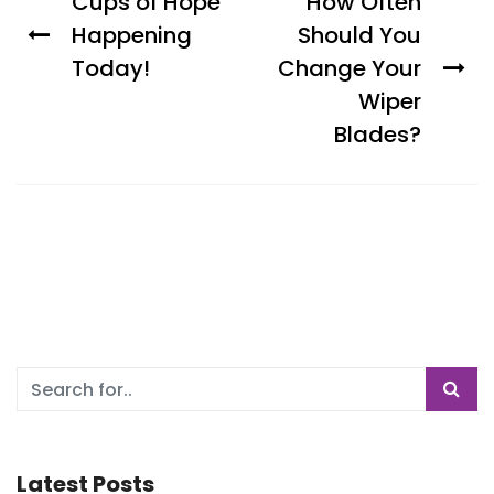
Cups of Hope
How Often
Happening
Should You
Today!
Change Your
Wiper
Blades?
Latest Posts