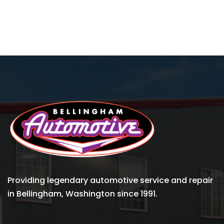
Providing legendary automotive service and repair
in Bellingham, Washington since 1991.