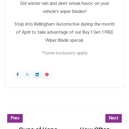
Did winter rain and sleet wreak havoc on your
vehicle’s wiper blades?
Stop into Bellingham Automotive during the month
of April to take advantage of our Buy 1 Get 1 FREE
Wiper Blade special.
*Some exclusions apply
Prev
Next