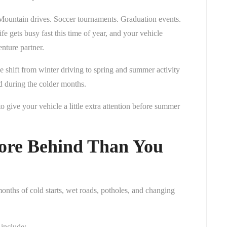
Mountain drives. Soccer tournaments. Graduation events.
fe gets busy fast this time of year, and your vehicle
nture partner.
 shift from winter driving to spring and summer activity
ed during the colder months.
o give your vehicle a little extra attention before summer
ore Behind Than You
months of cold starts, wet roads, potholes, and changing
include: