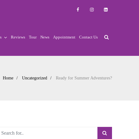
s
Reviews
Tour
News
Appointment
Contact Us
Home
Uncategorized
Ready for Summer Adventures?