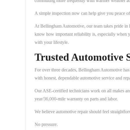
commuting more frequently with warmer weather acti
A simple inspection now can help give you peace of 
At Bellingham Automotive, our team takes pride in h
know how important reliability is, especially when 
with your lifestyle.
Trusted Automotive S
For over three decades, Bellingham Automotive has
with honest, dependable automotive service and repa
Our ASE-certified technicians work on all makes a
year/36,000-mile warranty on parts and labor.
We believe automotive repair should feel straightfor
No pressure.