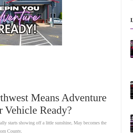
L
rthwest Means Adventure
ur Vehicle Ready?
ally starts showing off a little sunshine, May becomes the
tcom County.