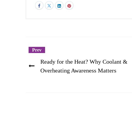
Prev
Ready for the Heat? Why Coolant &
Overheating Awareness Matters