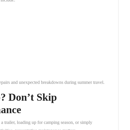
 repairs and unexpected breakdowns during summer travel.
? Don’t Skip
nance
 trailer, loading up for camping season, or simply