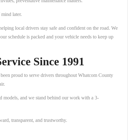
vities, preventative maintenance matters.
mind later.
elping local drivers stay safe and confident on the road. We
your schedule is packed and your vehicle needs to keep up
ervice Since 1991
 been proud to serve drivers throughout Whatcom County
ir.
nd models, and we stand behind our work with a 3-
ward, transparent, and trustworthy.