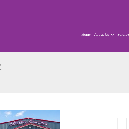
Home
About Us
Service
R