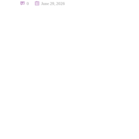
0
June 29, 2026