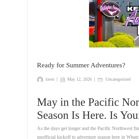
Ready for Summer Adventures?
fawn
May 12, 2026
Uncategorized
May in the Pacific No
Season Is Here. Is Yo
As the days get longer and the Pacific Northwest fin
unofficial kickoff to adventure season here in Wha