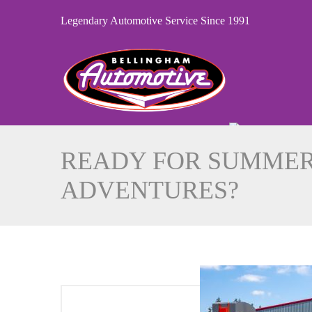
Legendary Automotive Service Since 1991
READY FOR SUMME
ADVENTURES?