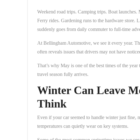
Weekend road trips. Camping trips. Boat launches. 
Ferry rides. Gardening runs to the hardware store. Li
suddenly goes from daily commuter to full-time adve
At Bellingham Automotive, we see it every year. The
often reveals issues that drivers may not have notic
That’s why May is one of the best times of the year t
travel season fully arrives.
Winter Can Leave M
Think
Even if your car seemed to handle winter just fine, 
temperatures can quietly wear on key systems.
Some of the most common springtime issues we see 