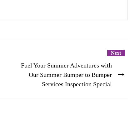
Next
Fuel Your Summer Adventures with
Our Summer Bumper to Bumper
Services Inspection Special