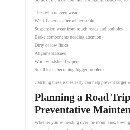
Tires with uneven wear
Weak batteries after winter strain
Suspension wear from rough roads and potholes
Brake components needing attention
Dirty or low fluids
Alignment issues
Worn windshield wipers
Small leaks becoming bigger problems
Catching these issues early can help prevent larger
Planning a Road Trip
Preventative Mainte
Whether you’re heading over the mountains, towing a