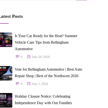
atest Posts
Is Your Car Ready for the Heat? Summer
Vehicle Care Tips from Bellingham
Automotive
0
July 20, 2026
Vote for Bellingham Automotive | Best Auto
Repair Shop | Best of the Northwest 2026
0
July 1, 2026
Holiday Closure Notice: Celebrating
Independence Day with Our Families