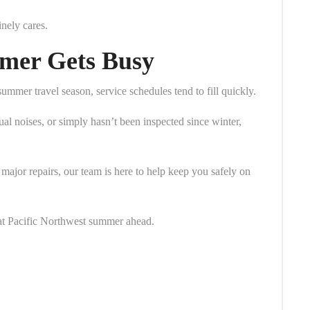
inely cares.
mer Gets Busy
er travel season, service schedules tend to fill quickly.
al noises, or simply hasn’t been inspected since winter,
major repairs, our team is here to help keep you safely on
at Pacific Northwest summer ahead.