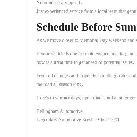
No unnecessary upsells.
Just experienced service from a local team that genu
Schedule Before Sum
As we move closer to Memorial Day weekend and summ
If your vehicle is due for maintenance, making unusu
now is a great time to get ahead of potential issues.
From oil changes and inspections to diagnostics and 
the road all season long.
Here’s to warmer days, open roads, and another gre
Bellingham Automotive
Legendary Automotive Service Since 1991