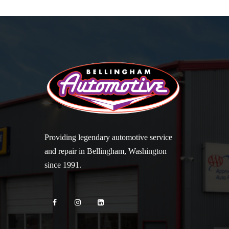
Providing legendary automotive service
and repair in Bellingham, Washington
since 1991.