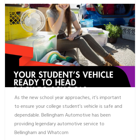
As the new school year approaches, it’s important
to ensure your college student’s vehicle is safe and
dependable. Bellingham Automotive has been
providing legendary automotive service to
Bellingham and Whatcom