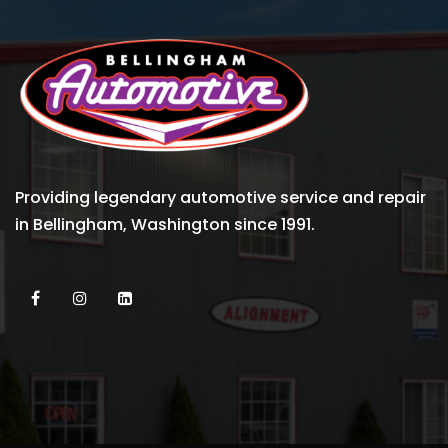
Providing legendary automotive service and repair
in Bellingham, Washington since 1991.