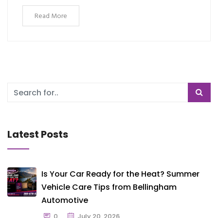
Read More
Latest Posts
Is Your Car Ready for the Heat? Summer
Vehicle Care Tips from Bellingham
Automotive
0
July 20, 2026