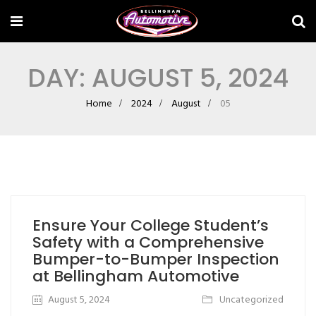
DAY:
AUGUST 5, 2024
Home
2024
August
05
Ensure Your College Student’s
Safety with a Comprehensive
Bumper-to-Bumper Inspection
at Bellingham Automotive
August 5, 2024
Uncategorized