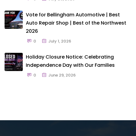
Vote for Bellingham Automotive | Best
Auto Repair Shop | Best of the Northwest
2026
0
July 1, 2026
Holiday Closure Notice: Celebrating
Independence Day with Our Families
0
June 29, 2026