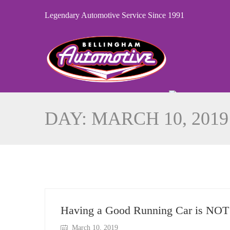
Legendary Automotive Service Since 1991
DAY:
MARCH 10, 2019
Having a Good Running Car is NOT 
March 10, 2019