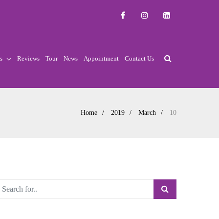
s
Reviews
Tour
News
Appointment
Contact Us
Home
2019
March
10