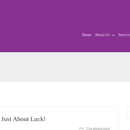
Home
About Us
Service
Just About Luck!
Uncategorized