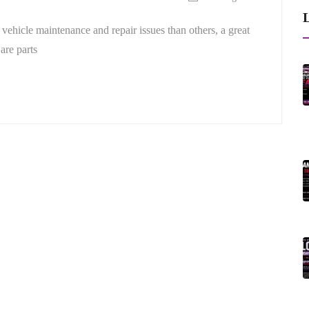
L
vehicle maintenance and repair issues than others, a great
are parts