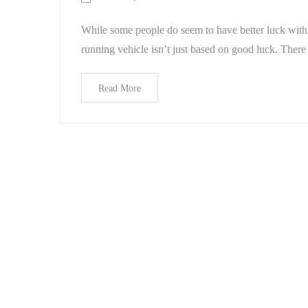
While some people do seem to have better luck with 
running vehicle isn’t just based on good luck. There 
Read More