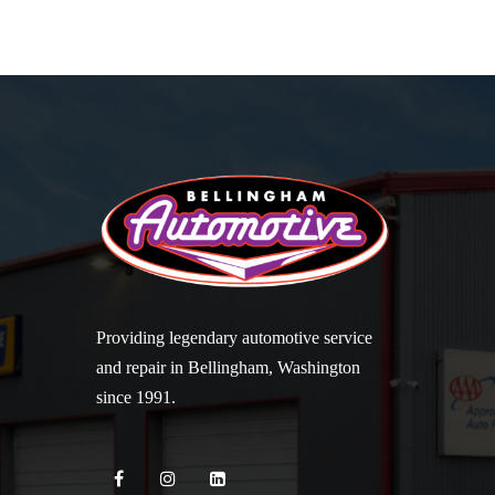
Providing legendary automotive service
and repair in Bellingham, Washington
since 1991.