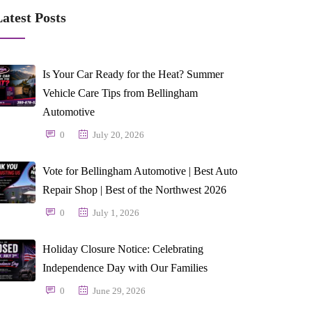
atest Posts
Is Your Car Ready for the Heat? Summer
Vehicle Care Tips from Bellingham
Automotive
0
July 20, 2026
Vote for Bellingham Automotive | Best Auto
Repair Shop | Best of the Northwest 2026
0
July 1, 2026
Holiday Closure Notice: Celebrating
Independence Day with Our Families
0
June 29, 2026