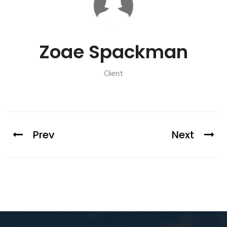
Zoae Spackman
Client
Prev
Next