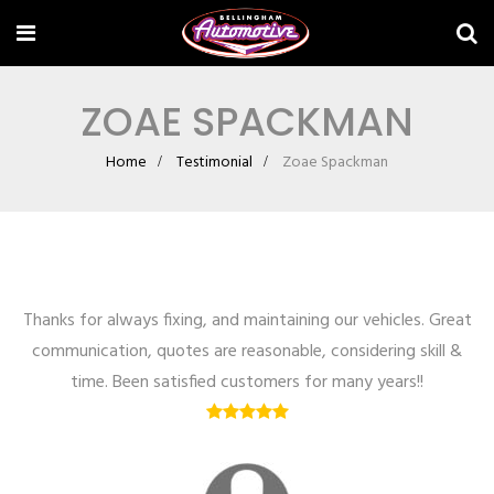
ZOAE SPACKMAN
Home
Testimonial
Zoae Spackman
Thanks for always fixing, and maintaining our vehicles. Great
communication, quotes are reasonable, considering skill &
time. Been satisfied customers for many years!!