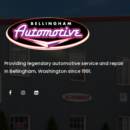
Providing legendary automotive service and repair
in Bellingham, Washington since 1991.