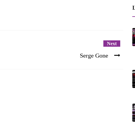
L
Next
Serge Gone