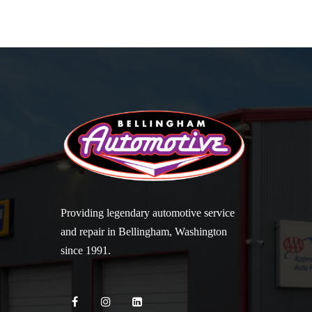
Providing legendary automotive service
and repair in Bellingham, Washington
since 1991.