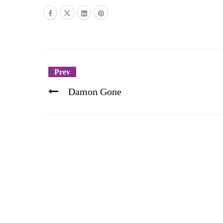
Prev
Damon Gone