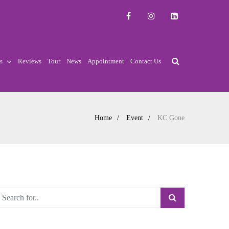
s
Reviews
Tour
News
Appointment
Contact Us
Home
Event
KC Gone