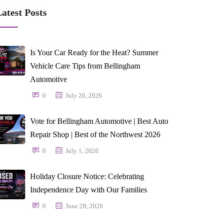
atest Posts
Is Your Car Ready for the Heat? Summer
Vehicle Care Tips from Bellingham
Automotive
0
July 20, 2026
Vote for Bellingham Automotive | Best Auto
Repair Shop | Best of the Northwest 2026
0
July 1, 2026
Holiday Closure Notice: Celebrating
Independence Day with Our Families
0
June 29, 2026