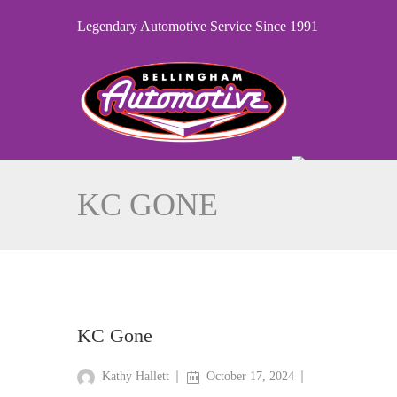
Legendary Automotive Service Since 1991
KC GONE
KC Gone
Kathy Hallett
October 17, 2024