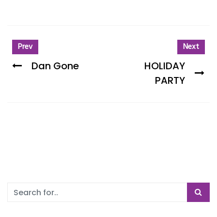
Prev
Next
Dan Gone
HOLIDAY
PARTY