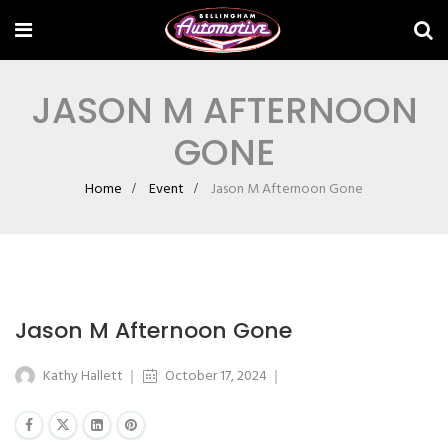
JASON M AFTERNOON
GONE
Home
Event
Jason M Afternoon Gone
Jason M Afternoon Gone
Kathy Hallett
October 17, 2024