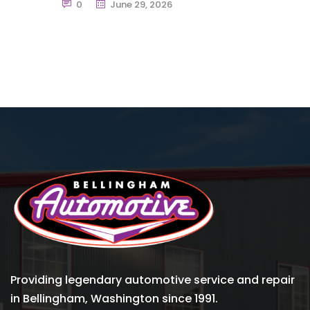
0
June 29, 2026
Providing legendary automotive service and repair
in Bellingham, Washington since 1991.