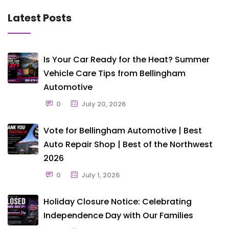
Latest Posts
Is Your Car Ready for the Heat? Summer
Vehicle Care Tips from Bellingham
Automotive
0
July 20, 2026
Vote for Bellingham Automotive | Best
Auto Repair Shop | Best of the Northwest
2026
0
July 1, 2026
Holiday Closure Notice: Celebrating
Independence Day with Our Families