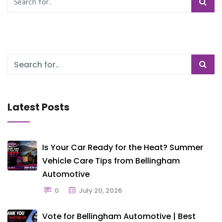
Latest Posts
Is Your Car Ready for the Heat? Summer
Vehicle Care Tips from Bellingham
Automotive
0
July 20, 2026
Vote for Bellingham Automotive | Best