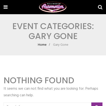
EVENT CATEGORIES:
GARY GONE
Home
Gary Gone
NOTHING FOUND
It seems we can not find what you are looking for. Perhaps
searching can help.