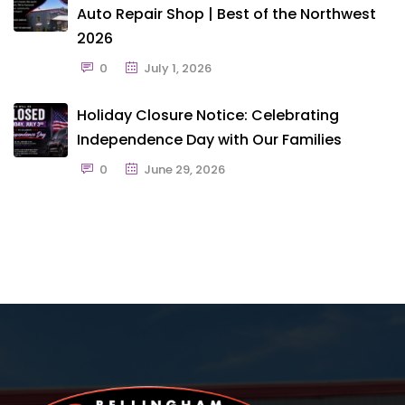
Auto Repair Shop | Best of the Northwest
2026
0
July 1, 2026
Holiday Closure Notice: Celebrating
Independence Day with Our Families
0
June 29, 2026