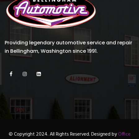
Providing legendary automotive service and repair
in Bellingham, Washington since 1991.
© Copyright 2024. All Rights Reserved. Designed by
Office